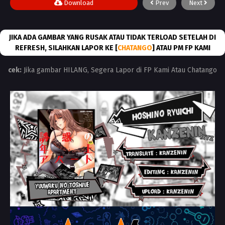
Download
Prev
Next
JIKA ADA GAMBAR YANG RUSAK ATAU TIDAK TERLOAD SETELAH DI
REFRESH, SILAHKAN LAPOR KE [
CHATANGO
] ATAU PM FP KAMI
cek:
Jika gambar HILANG, Segera Lapor di FP Kami Atau Chatango