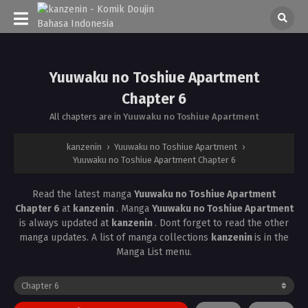
Yuuwaku no Toshiue Apartment
Chapter 6
All chapters are in
Yuuwaku no Toshiue Apartment
kanzenin
›
Yuuwaku no Toshiue Apartment
›
Yuuwaku no Toshiue Apartment Chapter 6
Read the latest manga
Yuuwaku no Toshiue Apartment
Chapter 6
at
kanzenin
. Manga
Yuuwaku no Toshiue Apartment
is always updated at
kanzenin
. Dont forget to read the other
manga updates. A list of manga collections
kanzenin
is in the
Manga List menu.