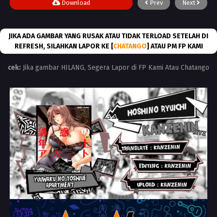
Download
Prev
Next
JIKA ADA GAMBAR YANG RUSAK ATAU TIDAK TERLOAD SETELAH DI
REFRESH, SILAHKAN LAPOR KE [
CHATANGO
] ATAU PM FP KAMI
cek:
Jika gambar HILANG, Segera Lapor di FP Kami Atau Chatango