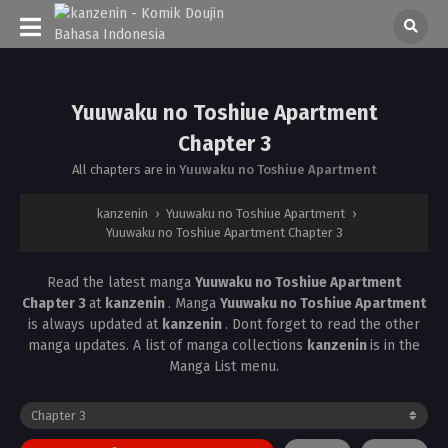
Yuuwaku no Toshiue Apartment
Chapter 3
All chapters are in
Yuuwaku no Toshiue Apartment
kanzenin
›
Yuuwaku no Toshiue Apartment
›
Yuuwaku no Toshiue Apartment Chapter 3
Read the latest manga
Yuuwaku no Toshiue Apartment
Chapter 3
at
kanzenin
. Manga
Yuuwaku no Toshiue Apartment
is always updated at
kanzenin
. Dont forget to read the other
manga updates. A list of manga collections
kanzenin
is in the
Manga List menu.