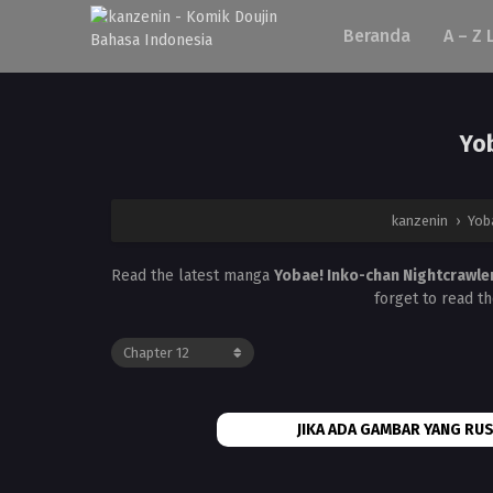
Beranda
A – Z 
Yob
kanzenin
›
Yob
Read the latest manga
Yobae! Inko-chan Nightcrawle
forget to read t
JIKA ADA GAMBAR YANG RUS