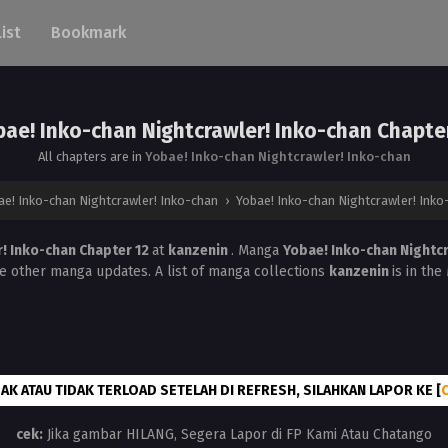
List
Bookmark
ae! Inko-chan Nightcrawler! Inko-chan Chapte
All chapters are in
Yobae! Inko-chan Nightcrawler! Inko-chan
ae! Inko-chan Nightcrawler! Inko-chan
›
Yobae! Inko-chan Nightcrawler! Inko
r! Inko-chan Chapter 12
at
kanzenin
. Manga
Yobae! Inko-chan Nightc
he other manga updates. A list of manga collections
kanzenin
is in th
AK ATAU TIDAK TERLOAD SETELAH DI REFRESH, SILAHKAN LAPOR KE [
cek:
Jika gambar HILANG, Segera Lapor di FP Kami Atau Chatango