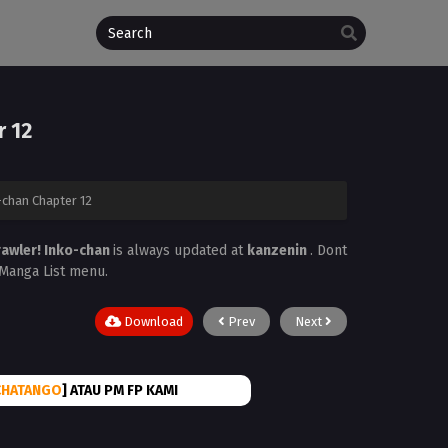
r 12
-chan Chapter 12
rawler! Inko-chan
is always updated at
kanzenin
. Dont
e Manga List menu.
Download
Prev
Next
CHATANGO
] ATAU PM FP KAMI