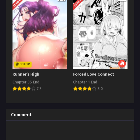
COMPLETED
COMPLETED
COLOR
Runner’s High
Forced Love Connect
Chapter 35 End
Chapter 1 End
7.8
8.0
Comment