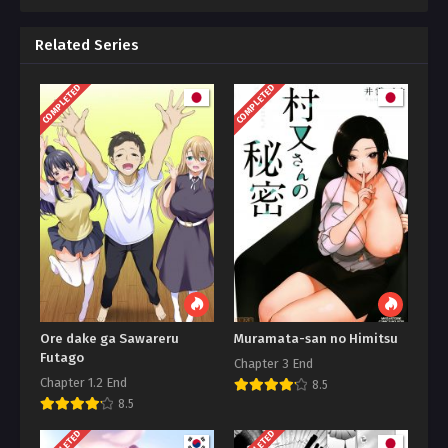
Related Series
COMPLETED
COMPLETED
Ore dake ga Sawareru
Muramata-san no Himitsu
Futago
Chapter 3 End
Chapter 1.2 End
8.5
8.5