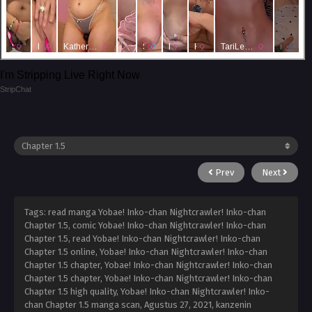
I'm Stripping Live Right Now
StripChat
Prev
Next
Tags: read manga Yobae! Inko-chan Nightcrawler! Inko-chan
Chapter 1.5, comic Yobae! Inko-chan Nightcrawler! Inko-chan
Chapter 1.5, read Yobae! Inko-chan Nightcrawler! Inko-chan
Chapter 1.5 online, Yobae! Inko-chan Nightcrawler! Inko-chan
Chapter 1.5 chapter, Yobae! Inko-chan Nightcrawler! Inko-chan
Chapter 1.5 chapter, Yobae! Inko-chan Nightcrawler! Inko-chan
Chapter 1.5 high quality, Yobae! Inko-chan Nightcrawler! Inko-
chan Chapter 1.5 manga scan,
Agustus 27, 2021
,
kanzenin