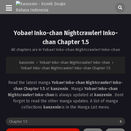
Yobae! Inko-chan Nightcrawler! Inko-
chan Chapter 1.5
All chapters are in
Yobae! Inko-chan Nightcrawler! Inko-chan
kanzenin
›
Yobae! Inko-chan Nightcrawler! Inko-chan
›
Yobae! Inko-chan Nightcrawler! Inko-chan Chapter 1.5
Read the latest manga
Yobae! Inko-chan Nightcrawler! Inko-
chan Chapter 1.5
at
kanzenin
. Manga
Yobae! Inko-chan
Nightcrawler! Inko-chan
is always updated at
kanzenin
. Dont
forget to read the other manga updates. A list of manga
collections
kanzenin
is in the Manga List menu.