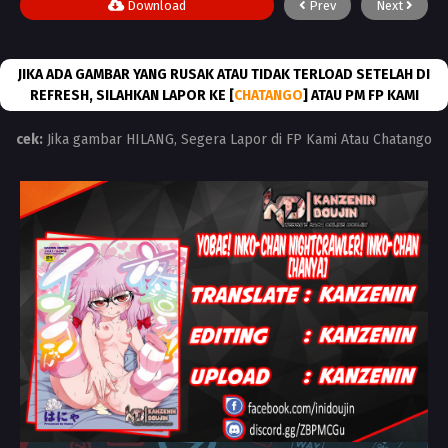
Download
Prev
Next
JIKA ADA GAMBAR YANG RUSAK ATAU TIDAK TERLOAD SETELAH DI
REFRESH, SILAHKAN LAPOR KE [
CHATANGO
] ATAU PM FP KAMI
cek:
Jika gambar HILANG, Segera Lapor di FP Kami Atau Chatango