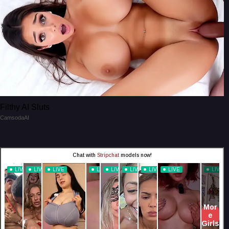
Filthy AI Sluts
CamsodaAI