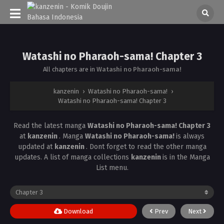
Watashi no Pharaoh-sama! Chapter 3
All chapters are in
Watashi no Pharaoh-sama!
kanzenin
›
Watashi no Pharaoh-sama!
›
Watashi no Pharaoh-sama! Chapter 3
Read the latest manga
Watashi no Pharaoh-sama! Chapter 3
at
kanzenin
. Manga
Watashi no Pharaoh-sama!
is always
updated at
kanzenin
. Dont forget to read the other manga
updates. A list of manga collections
kanzenin
is in the Manga
List menu.
Download
Prev
Next