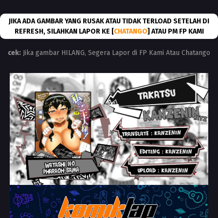
JIKA ADA GAMBAR YANG RUSAK ATAU TIDAK TERLOAD SETELAH DI
REFRESH, SILAHKAN LAPOR KE [
CHATANGO
] ATAU PM FP KAMI
cek:
Jika gambar HILANG, Segera Lapor di FP Kami Atau Chatango