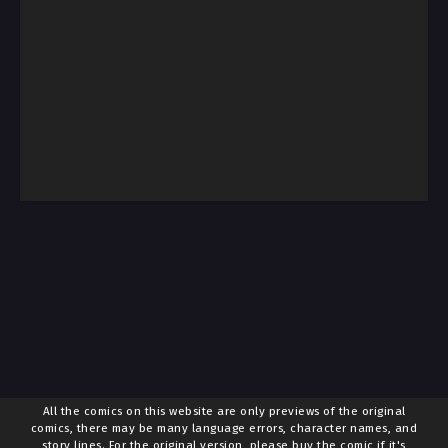
All the comics on this website are only previews of the original
comics, there may be many language errors, character names, and
story lines. For the original version, please buy the comic if it's