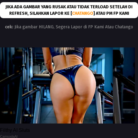
JIKA ADA GAMBAR YANG RUSAK ATAU TIDAK TERLOAD SETELAH DI
REFRESH, SILAHKAN LAPOR KE [
CHATANGO
] ATAU PM FP KAMI
cek:
Jika gambar HILANG, Segera Lapor di FP Kami Atau Chatango
Filthy AI Sluts
CamsodaAI