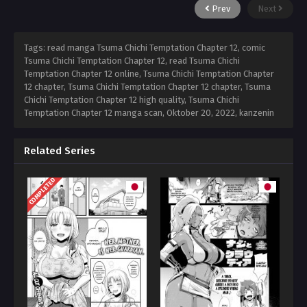
Prev
Next
Tags: read manga Tsuma Chichi Temptation Chapter 12, comic
Tsuma Chichi Temptation Chapter 12, read Tsuma Chichi
Temptation Chapter 12 online, Tsuma Chichi Temptation Chapter
12 chapter, Tsuma Chichi Temptation Chapter 12 chapter, Tsuma
Chichi Temptation Chapter 12 high quality, Tsuma Chichi
Temptation Chapter 12 manga scan,
Oktober 20, 2022
,
kanzenin
Related Series
COMPLETED