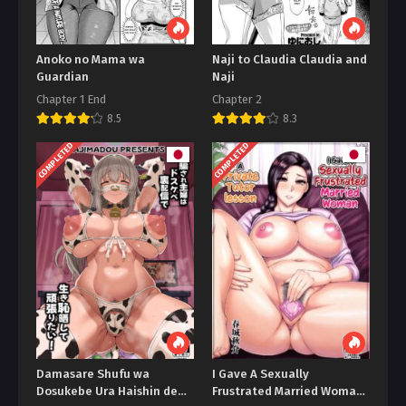
Anoko no Mama wa
Naji to Claudia Claudia and
Guardian
Naji
Chapter 1 End
Chapter 2
8.5
8.3
COMPLETED
COMPLETED
Damasare Shufu wa
I Gave A Sexually
Dosukebe Ura Haishin de
Frustrated Married Woman