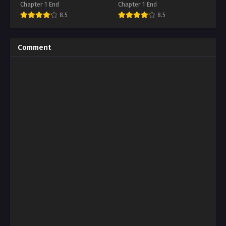
Ikihajisarashite Ganbaritai
A Private Tutor Lesson
Chapter 1 End
Chapter 1 End
8.5
8.5
Comment