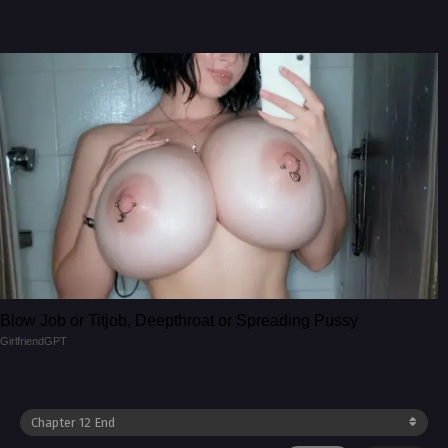
Blow Job or Titjob, Deepthroat or Spreading Pussy
GirlfriendGPT