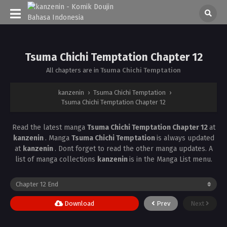
Tsuma Chichi Temptation Chapter 12
All chapters are in
Tsuma Chichi Temptation
kanzenin
›
Tsuma Chichi Temptation
›
Tsuma Chichi Temptation Chapter 12
Read the latest manga
Tsuma Chichi Temptation Chapter 12
at
kanzenin
. Manga
Tsuma Chichi Temptation
is always updated
at
kanzenin
. Dont forget to read the other manga updates. A
list of manga collections
kanzenin
is in the Manga List menu.
Download
Prev
Next