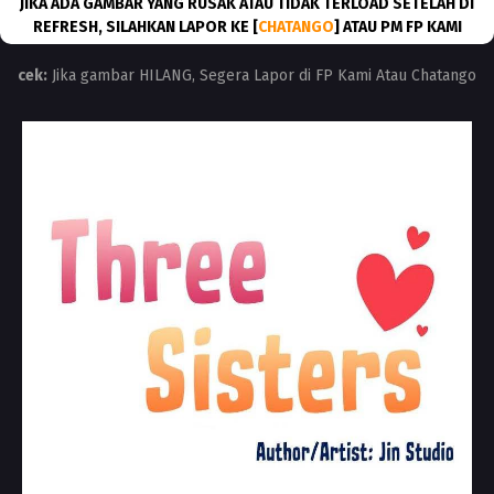
JIKA ADA GAMBAR YANG RUSAK ATAU TIDAK TERLOAD SETELAH DI
REFRESH, SILAHKAN LAPOR KE [
CHATANGO
] ATAU PM FP KAMI
cek:
Jika gambar HILANG, Segera Lapor di FP Kami Atau Chatango