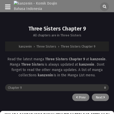
Three Sisters Chapter 9
All chapters are in
Three Sisters
kanzenin
›
Three Sisters
›
Three Sisters Chapter 9
Read the latest manga
Three Sisters Chapter 9
at
kanzenin
.
Manga
Three Sisters
is always updated at
kanzenin
. Dont
forget to read the other manga updates. A list of manga
collections
kanzenin
is in the Manga List menu.
Prev
Next