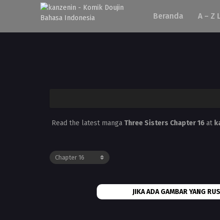
Beranda
A – Z 
Read the latest manga
Three Sisters Chapter 16
at
k
JIKA ADA GAMBAR YANG RUS