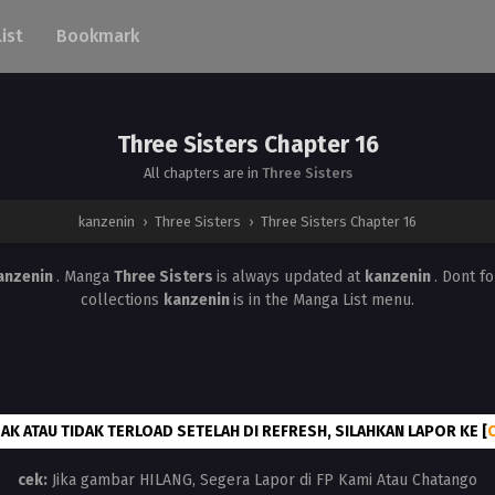
List
Bookmark
Three Sisters Chapter 16
All chapters are in
Three Sisters
kanzenin
›
Three Sisters
›
Three Sisters Chapter 16
anzenin
. Manga
Three Sisters
is always updated at
kanzenin
. Dont f
collections
kanzenin
is in the Manga List menu.
AK ATAU TIDAK TERLOAD SETELAH DI REFRESH, SILAHKAN LAPOR KE [
cek:
Jika gambar HILANG, Segera Lapor di FP Kami Atau Chatango