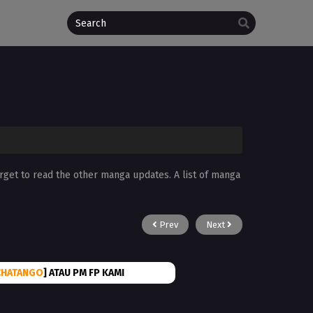
orget to read the other manga updates. A list of manga
Prev
Next
CHATANGO
] ATAU PM FP KAMI