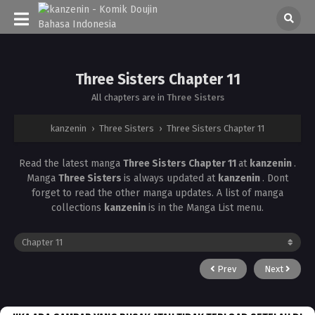
Three Sisters Chapter 11
All chapters are in
Three Sisters
kanzenin
›
Three Sisters
›
Three Sisters Chapter 11
Read the latest manga
Three Sisters Chapter 11
at
kanzenin
.
Manga
Three Sisters
is always updated at
kanzenin
. Dont
forget to read the other manga updates. A list of manga
collections
kanzenin
is in the Manga List menu.
Prev
Next