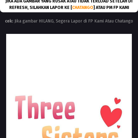
JIKA ADA GAMBAR YANG RUSAK ATAU TIDAK TERLOAD SETELAH DI
REFRESH, SILAHKAN LAPOR KE [
CHATANGO
] ATAU PM FP KAMI
cek:
Jika gambar HILANG, Segera Lapor di FP Kami Atau Chatango