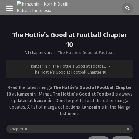
The Hottie’s Good at Football Chapter
10
All chapters are in
The Hottie’s Good at Football
kanzenin
›
The Hottie’s Good at Football
›
The Hottie’s Good at Football Chapter 10
Read the latest manga
The Hottie’s Good at Football Chapter
10
at
kanzenin
. Manga
The Hottie’s Good at Football
is always
updated at
kanzenin
. Dont forget to read the other manga
updates. A list of manga collections
kanzenin
is in the Manga
List menu.