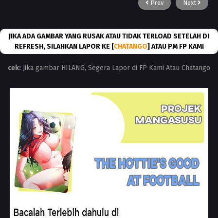
Prev
Next
JIKA ADA GAMBAR YANG RUSAK ATAU TIDAK TERLOAD SETELAH DI
REFRESH, SILAHKAN LAPOR KE [
CHATANGO
] ATAU PM FP KAMI
cek:
Jika gambar HILANG, Segera Lapor di FP Kami Atau Chatango