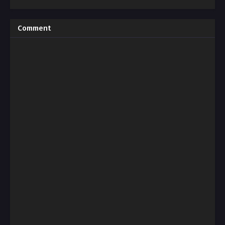
Comment