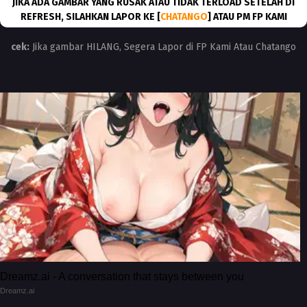
JIKA ADA GAMBAR YANG RUSAK ATAU TIDAK TERLOAD SETELAH DI
REFRESH, SILAHKAN LAPOR KE [
CHATANGO
] ATAU PM FP KAMI
cek:
Jika gambar HILANG, Segera Lapor di FP Kami Atau Chatango
Dreamz.ai - A conversation that stays between you
Dreamz.ai