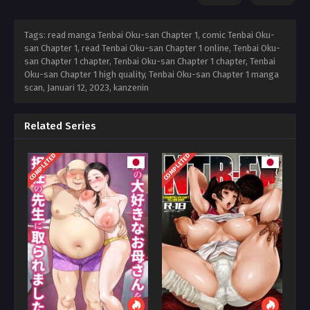
Tags: read manga Tenbai Oku-san Chapter 1, comic Tenbai Oku-
san Chapter 1, read Tenbai Oku-san Chapter 1 online, Tenbai Oku-
san Chapter 1 chapter, Tenbai Oku-san Chapter 1 chapter, Tenbai
Oku-san Chapter 1 high quality, Tenbai Oku-san Chapter 1 manga
scan,
Januari 12, 2023
,
kanzenin
Related Series
COMPLETED
COMPLETED