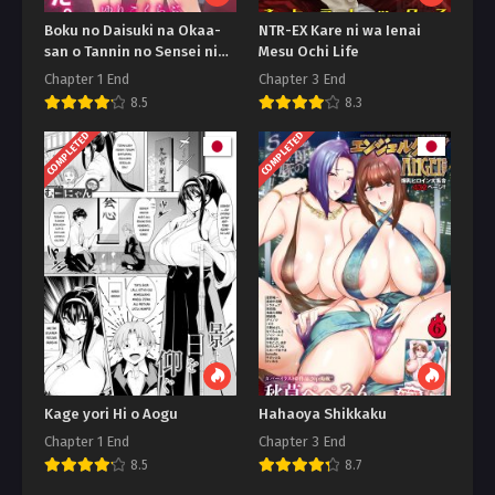
Boku no Daisuki na Okaa-
NTR-EX Kare ni wa Ienai
san o Tannin no Sensei ni
Mesu Ochi Life
Toraremashita
Chapter 1 End
Chapter 3 End
8.5
8.3
COMPLETED
COMPLETED
Kage yori Hi o Aogu
Hahaoya Shikkaku
Chapter 1 End
Chapter 3 End
8.5
8.7