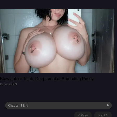
Blow Job or Titjob, Deepthroat or Spreading Pussy
GirlfriendGPT
Prev
Next