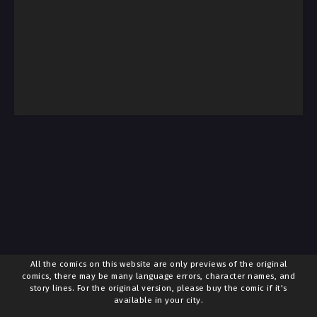
All the comics on this website are only previews of the original
comics, there may be many language errors, character names, and
story lines. For the original version, please buy the comic if it's
available in your city.