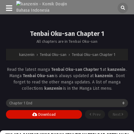
Tenbai Oku-san Chapter 1
All chapters are in
Tenbai Oku-san
kanzenin
›
Tenbai Oku-san
›
Tenbai Oku-san Chapter 1
Read the latest manga
Tenbai Oku-san Chapter 1
at
kanzenin
.
Manga
Tenbai Oku-san
is always updated at
kanzenin
. Dont
forget to read the other manga updates. A list of manga
collections
kanzenin
is in the Manga List menu.
Download
Prev
Next