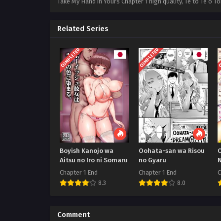
Take My Hand in Yours Chapter 1 high quality, Te to Te o
Related Series
COMPLETED
COMPLETED
C
Boyish Kanojo wa
Oohata-san wa Risou
O
Aitsu no Iro ni Somaru
no Gyaru
Chapter 1 End
Chapter 1 End
C
8.3
8.0
Comment