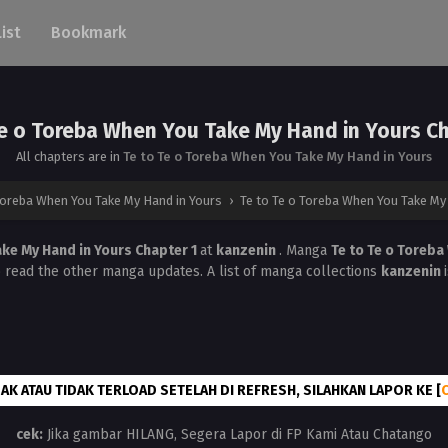
List
Bookmark
Te o Toreba When You Take My Hand in Yours Ch
All chapters are in
Te to Te o Toreba When You Take My Hand in Yours
Toreba When You Take My Hand in Yours
›
Te to Te o Toreba When You Take My 
ake My Hand in Yours Chapter 1
at
kanzenin
. Manga
Te to Te o Toreba
o read the other manga updates. A list of manga collections
kanzenin
AK ATAU TIDAK TERLOAD SETELAH DI REFRESH, SILAHKAN LAPOR KE [
cek:
Jika gambar HILANG, Segera Lapor di FP Kami Atau Chatango