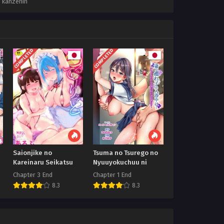
,
kanzenin
COMPLETED
COMPLETED
Saionjike no
Tsuma no Tsurego no
Kareinaru Seikatsu
Nyuuyokuchuu ni
Chapter 3 End
Chapter 1 End
8.3
8.3