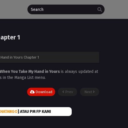
apter 1
Hand in Yours Chapter 1
 When You Take My Hand in Yours
is always updated at
is in the Manga List menu.
Download
Prev
Next
CHATANGO
] ATAU PM FP KAMI