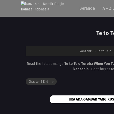
Beranda
A – Z 
Te to 
kanzenin
›
Te to Te o 
Read the latest manga
Te to Te o Toreba When You T
kanzenin
. Dont forget t
JIKA ADA GAMBAR YANG RUS