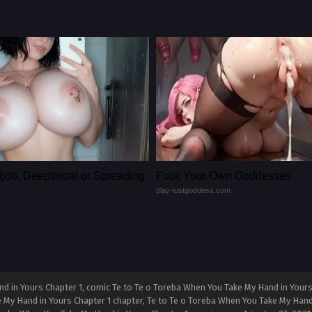
tjob, Deepthroat or Spreading
Fuck Your Own Goddesses
play-lustgoddess.com
d in Yours Chapter 1, comic Te to Te o Toreba When You Take My Hand in Yours
e My Hand in Yours Chapter 1 chapter, Te to Te o Toreba When You Take My Hand