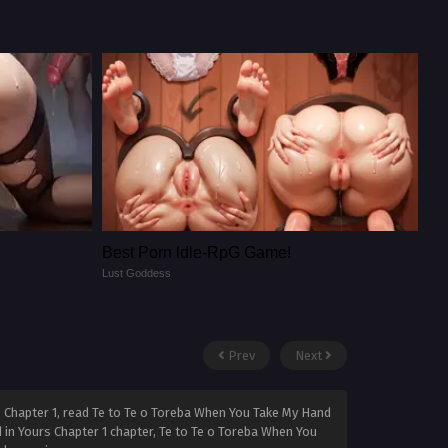
Best Porn ldle-RpG Game!
Lust Goddess
Prev
Next
 Chapter 1, read Te to Te o Toreba When You Take My Hand
 in Yours Chapter 1 chapter, Te to Te o Toreba When You