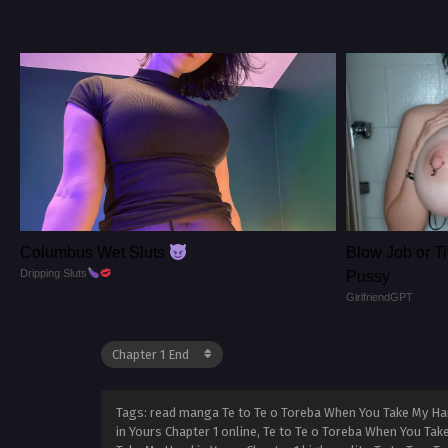
Columbus Wet Sluts
Blow Job or Ti
Dripping Sluts
Pussy
GirlfriendGPT
Tags: read manga Te to Te o Toreba When You Take My Han
in Yours Chapter 1 online, Te to Te o Toreba When You Tak