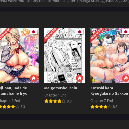
 Toreba When You Take My Hand in Yours Chapter 1 manga scan,
Agustus 27, 2021
OMPLETED
COMPLETED
COMPLETED
ji-san, Tada de
Meigetsushoushin
Kotoshi kara
Namahame Ii yo
Kyougaku no Gakkou
Chapter 1 End
hapter 1 End
Chapter 7 End
8.0
8.3
8.3