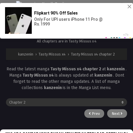
Tasty Missus x4 chapter 2
All chapters are in
Tasty Missus x4
kanzenin
›
Tasty Missus x4
›
Tasty Missus x4 chapter 2
Read the latest manga
Tasty Missus x4 chapter 2
at
kanzenin
.
Manga
Tasty Missus x4
is always updated at
kanzenin
. Dont
forget to read the other manga updates. A list of manga
collections
kanzenin
is in the Manga List menu.
Prev
Next