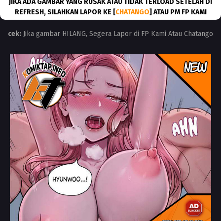
JIKA ADA GAMBAR YANG RUSAK ATAU TIDAK TERLOAD SETELAH DI
REFRESH, SILAHKAN LAPOR KE [
CHATANGO
] ATAU PM FP KAMI
cek:
Jika gambar HILANG, Segera Lapor di FP Kami Atau Chatango