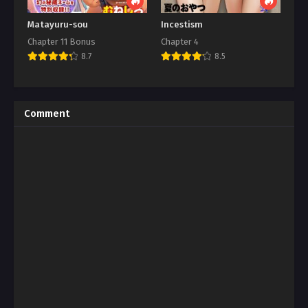
Matayuru-sou
Incestism
Chapter 11 Bonus
Chapter 4
8.7
8.5
Comment