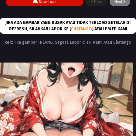
Download
Prev
Next
JIKA ADA GAMBAR YANG RUSAK ATAU TIDAK TERLOAD SETELAH DI
REFRESH, SILAHKAN LAPOR KE [
CHATANGO
] ATAU PM FP KAMI
cek:
Jika gambar HILANG, Segera Lapor di FP Kami Atau Chatango