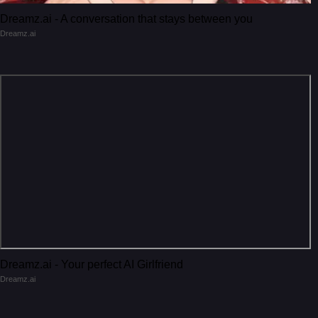
Dreamz.ai - A conversation that stays between you
Dreamz.ai
Dreamz.ai - Your perfect AI Girlfriend
Dreamz.ai