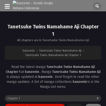
Tanetsuke Twins Namahame Aji Chapter
1
All chapters are in
Tanetsuke Twins Namahame Aji
kanzenin
›
Tanetsuke Twins Namahame Aji
›
Tanetsuke Twins Namahame Aji Chapter 1
Read the latest manga
Tanetsuke Twins Namahame Aji
Chapter 1
at
kanzenin
. Manga
Tanetsuke Twins Namahame Aji
is always updated at
kanzenin
. Dont forget to read the other
manga updates. A list of manga collections
kanzenin
is in the
Manga List menu.