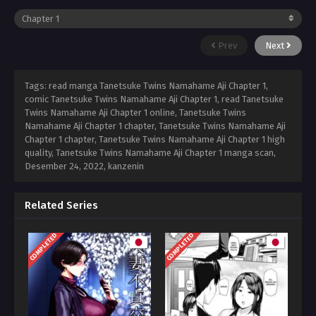
Prev
Next
Tags: read manga Tanetsuke Twins Namahame Aji Chapter 1,
comic Tanetsuke Twins Namahame Aji Chapter 1, read Tanetsuke
Twins Namahame Aji Chapter 1 online, Tanetsuke Twins
Namahame Aji Chapter 1 chapter, Tanetsuke Twins Namahame Aji
Chapter 1 chapter, Tanetsuke Twins Namahame Aji Chapter 1 high
quality, Tanetsuke Twins Namahame Aji Chapter 1 manga scan,
Desember 24, 2022
,
kanzenin
Related Series
COMPLETED
COMPLETED