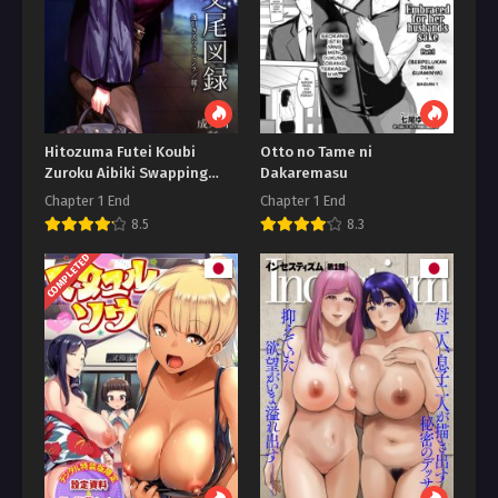
Hitozuma Futei Koubi
Otto no Tame ni
Zuroku Aibiki Swapping
Dakaremasu
Reiko
Chapter 1 End
Chapter 1 End
8.5
8.3
COMPLETED