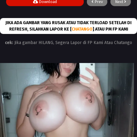
Download
Prev
Next
JIKA ADA GAMBAR YANG RUSAK ATAU TIDAK TERLOAD SETELAH DI
REFRESH, SILAHKAN LAPOR KE [
CHATANGO
] ATAU PM FP KAMI
cek:
Jika gambar HILANG, Segera Lapor di FP Kami Atau Chatango