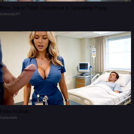
Blow Job or Titjob, Deepthroat or Spreading Pussy
GirlfriendGPT
Filthy AI Sluts
CamsodaAI