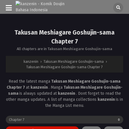
Takusan Meshiagare Goshujin-sama
Chapter 7
All chapters are in
Takusan Meshiagare Goshujin-sama
kanzenin
›
Takusan Meshiagare Goshujin-sama
›
Takusan Meshiagare Goshujin-sama Chapter 7
Read the latest manga
Takusan Meshiagare Goshujin-sama
Chapter 7
at
kanzenin
. Manga
Takusan Meshiagare Goshujin-
sama
is always updated at
kanzenin
. Dont forget to read the
other manga updates. A list of manga collections
kanzenin
is in
the Manga List menu.