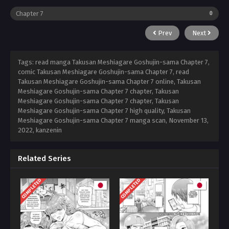
Prev
Next
Tags: read manga Takusan Meshiagare Goshujin-sama Chapter 7,
comic Takusan Meshiagare Goshujin-sama Chapter 7, read
Takusan Meshiagare Goshujin-sama Chapter 7 online, Takusan
Meshiagare Goshujin-sama Chapter 7 chapter, Takusan
Meshiagare Goshujin-sama Chapter 7 chapter, Takusan
Meshiagare Goshujin-sama Chapter 7 high quality, Takusan
Meshiagare Goshujin-sama Chapter 7 manga scan,
November 13,
2022
,
kanzenin
Related Series
COMPLETED
COMPLETED