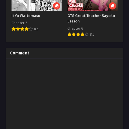
Ii Yu Waitemasu
GTS Great Teacher Sayoko
Lesson
Chapter ?
Chapter 6
8.5
8.5
Comment