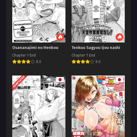
Osananajimi no Henbou
Tenkuu Sagyou Ijou nashi
Chapter 1 End
Chapter 1 End
8.0
8.0
COMPLETED