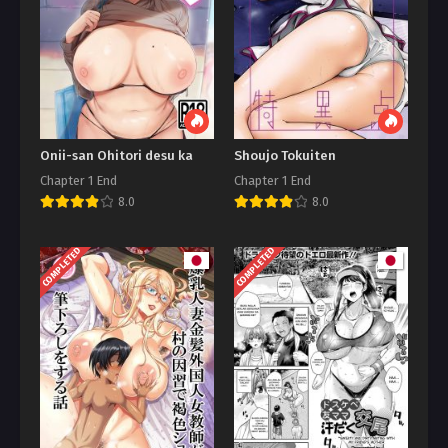
Onii-san Ohitori desu ka
Shoujo Tokuiten
Chapter 1 End
Chapter 1 End
8.0
8.0
COMPLETED
COMPLETED