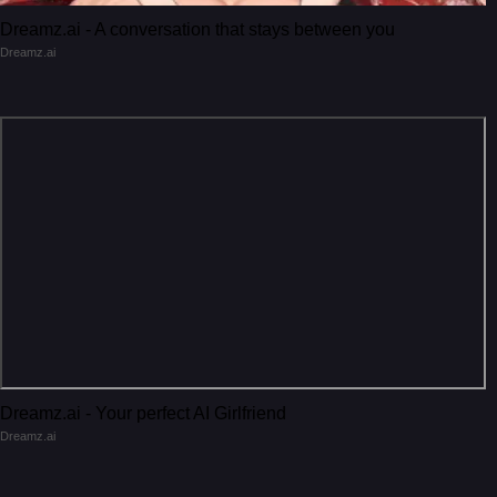
Dreamz.ai - A conversation that stays between you
Dreamz.ai
Dreamz.ai - Your perfect AI Girlfriend
Dreamz.ai