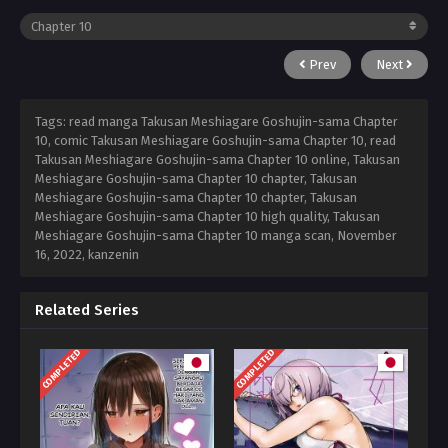
Prev
Next
Tags: read manga Takusan Meshiagare Goshujin-sama Chapter
10, comic Takusan Meshiagare Goshujin-sama Chapter 10, read
Takusan Meshiagare Goshujin-sama Chapter 10 online, Takusan
Meshiagare Goshujin-sama Chapter 10 chapter, Takusan
Meshiagare Goshujin-sama Chapter 10 chapter, Takusan
Meshiagare Goshujin-sama Chapter 10 high quality, Takusan
Meshiagare Goshujin-sama Chapter 10 manga scan,
November
16, 2022
,
kanzenin
Related Series
COMPLETED
COMPLETED