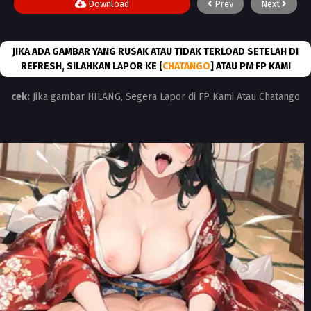
Download
Prev
Next
JIKA ADA GAMBAR YANG RUSAK ATAU TIDAK TERLOAD SETELAH DI
REFRESH, SILAHKAN LAPOR KE [
CHATANGO
] ATAU PM FP KAMI
cek:
Jika gambar HILANG, Segera Lapor di FP Kami Atau Chatango