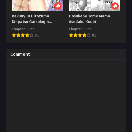
Bakunyuu Hitozuma
Dosukebe Tomo Mama
Kinpatsu Gaikokujin
Asedaku Koubi
Jokyoushi
Chapter 1 End
Chapter 1 End
8.5
8.5
Comment