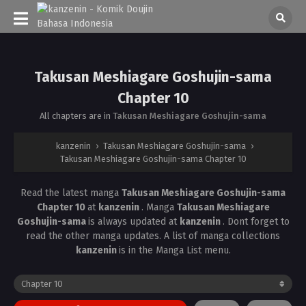
Takusan Meshiagare Goshujin-sama
Chapter 10
All chapters are in
Takusan Meshiagare Goshujin-sama
kanzenin
›
Takusan Meshiagare Goshujin-sama
›
Takusan Meshiagare Goshujin-sama Chapter 10
Read the latest manga
Takusan Meshiagare Goshujin-sama
Chapter 10
at
kanzenin
. Manga
Takusan Meshiagare
Goshujin-sama
is always updated at
kanzenin
. Dont forget to
read the other manga updates. A list of manga collections
kanzenin
is in the Manga List menu.