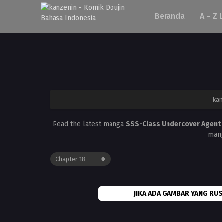
Beranda
A – Z 
ka
Read the latest manga
SSS-Class Undercover Agent
mang
JIKA ADA GAMBAR YANG RUS