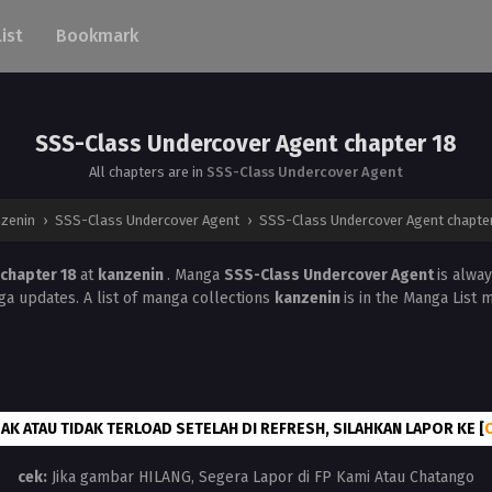
List
Bookmark
SSS-Class Undercover Agent chapter 18
All chapters are in
SSS-Class Undercover Agent
nzenin
›
SSS-Class Undercover Agent
›
SSS-Class Undercover Agent chapte
 chapter 18
at
kanzenin
. Manga
SSS-Class Undercover Agent
is alwa
a updates. A list of manga collections
kanzenin
is in the Manga List 
AK ATAU TIDAK TERLOAD SETELAH DI REFRESH, SILAHKAN LAPOR KE [
cek:
Jika gambar HILANG, Segera Lapor di FP Kami Atau Chatango