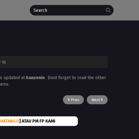
r 18
ys updated at
kanzenin
. Dont forget to read the other
menu.
Prev
Next
CHATANGO
] ATAU PM FP KAMI