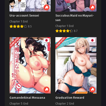
Ura-account Sensei
Succubus Maid no Mayuri-
san
Chapter 1 End
Chapter 1 End
8.5
8.7
COMPLETED
COMPLETED
Gamandekinai Mesuana
Graduation Reward
Chapter 5 End
Chapter 2 End