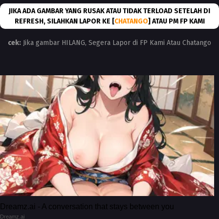
JIKA ADA GAMBAR YANG RUSAK ATAU TIDAK TERLOAD SETELAH DI
REFRESH, SILAHKAN LAPOR KE [
CHATANGO
] ATAU PM FP KAMI
cek:
Jika gambar HILANG, Segera Lapor di FP Kami Atau Chatango
Dreamz.ai - A conversation that stays between you
Dreamz.ai