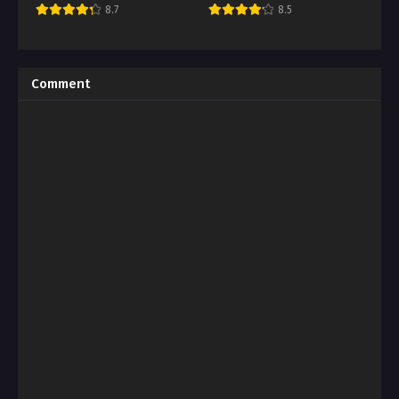
8.7
8.5
Comment