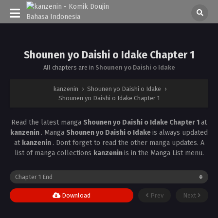
Shounen yo Daishi o Idake Chapter 1
All chapters are in
Shounen yo Daishi o Idake
kanzenin
›
Shounen yo Daishi o Idake
›
Shounen yo Daishi o Idake Chapter 1
Read the latest manga
Shounen yo Daishi o Idake Chapter 1
at
kanzenin
. Manga
Shounen yo Daishi o Idake
is always updated
at
kanzenin
. Dont forget to read the other manga updates. A
list of manga collections
kanzenin
is in the Manga List menu.
Download
Prev
Next