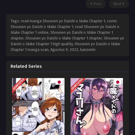
Prev
Next
Tags: read manga Shounen yo Daishi o Idake Chapter 1, comic
Shounen yo Daishi o Idake Chapter 1, read Shounen yo Daishi o
Idake Chapter 1 online, Shounen yo Daishi o Idake Chapter 1
chapter, Shounen yo Daishi o Idake Chapter 1 chapter, Shounen yo
Daishi o Idake Chapter 1 high quality, Shounen yo Daishi o Idake
Chapter 1 manga scan,
Agustus 9, 2022
,
kanzenin
Related Series
COMPLETED
COMPLETED