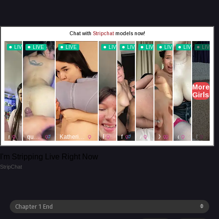
I'm Stripping Live Right Now
StripChat