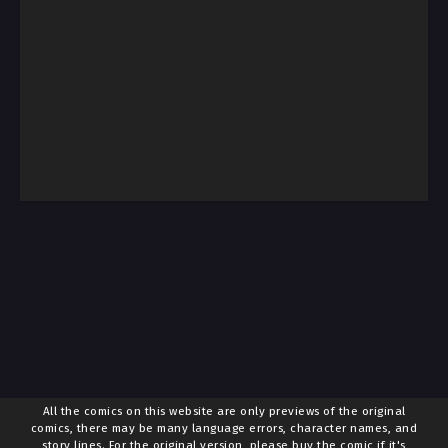
All the comics on this website are only previews of the original
comics, there may be many language errors, character names, and
story lines. For the original version, please buy the comic if it's