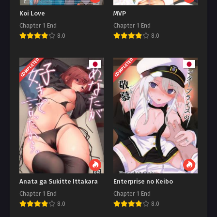
Koi Love
MVP
Chapter 1 End
Chapter 1 End
8.0
8.0
COMPLETED
COMPLETED
Anata ga Sukitte Ittakara
Enterprise no Keibo
Chapter 1 End
Chapter 1 End
8.0
8.0