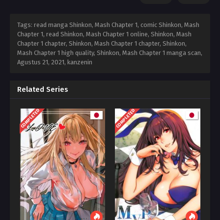
Tags: read manga Shinkon, Mash Chapter 1, comic Shinkon, Mash
Chapter 1, read Shinkon, Mash Chapter 1 online, Shinkon, Mash
Chapter 1 chapter, Shinkon, Mash Chapter 1 chapter, Shinkon,
Mash Chapter 1 high quality, Shinkon, Mash Chapter 1 manga scan,
Agustus 21, 2021
,
kanzenin
Related Series
COMPLETED
COMPLETED