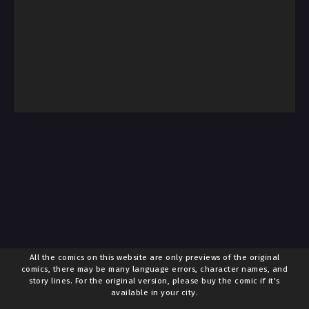
All the comics on this website are only previews of the original
comics, there may be many language errors, character names, and
story lines. For the original version, please buy the comic if it's
available in your city.