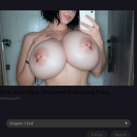
Blow Job or Titjob, Deepthroat or Spreading Pussy
GirlfriendGPT
Prev
Next