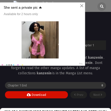
Shinkon, Mash Chapter 1
All chapters are in
Shinkon, Mash
kanzenin
›
Shinkon, Mash
›
Shinkon, Mash Chapter 1
Read the latest manga
Shinkon, Mash Chapter 1
at
kanzenin
.
Manga
Shinkon, Mash
is always updated at
kanzenin
. Dont
forget to read the other manga updates. A list of manga
collections
kanzenin
is in the Manga List menu.
Download
Prev
Next