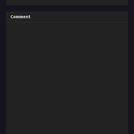
Comment