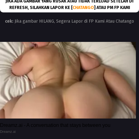
JIKA ADA GAMBAR YANG RUSAK ATAU TIDAK TERLOAD SETELAH DI
REFRESH, SILAHKAN LAPOR KE [
CHATANGO
] ATAU PM FP KAMI
cek:
Jika gambar HILANG, Segera Lapor di FP Kami Atau Chatango
Dreamz.ai - A conversation that stays between you
Dreamz.ai