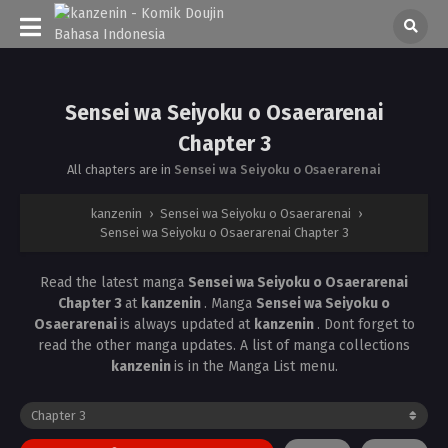
Sensei wa Seiyoku o Osaerarenai
Chapter 3
All chapters are in
Sensei wa Seiyoku o Osaerarenai
kanzenin
›
Sensei wa Seiyoku o Osaerarenai
›
Sensei wa Seiyoku o Osaerarenai Chapter 3
Read the latest manga
Sensei wa Seiyoku o Osaerarenai
Chapter 3
at
kanzenin
. Manga
Sensei wa Seiyoku o
Osaerarenai
is always updated at
kanzenin
. Dont forget to
read the other manga updates. A list of manga collections
kanzenin
is in the Manga List menu.