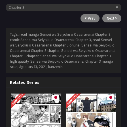
Prev
Next
Tags: read manga Sensei wa Seiyoku o Osaerarenai Chapter 3,
comic Sensei wa Seiyoku o Osaerarenai Chapter 3, read Sensei
wa Seiyoku o Osaerarenai Chapter 3 online, Sensei wa Seiyoku o
Osaerarenai Chapter 3 chapter, Sensei wa Seiyoku o Osaerarenai
Chapter 3 chapter, Sensei wa Seiyoku o Osaerarenai Chapter 3
high quality, Sensei wa Seiyoku o Osaerarenai Chapter 3 manga
scan,
Agustus 13, 2021
,
kanzenin
Related Series
COMPLETED
COMPLETED