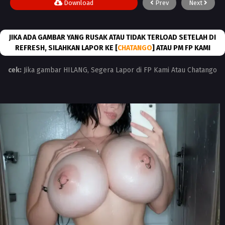
Download
Prev
Next
JIKA ADA GAMBAR YANG RUSAK ATAU TIDAK TERLOAD SETELAH DI
REFRESH, SILAHKAN LAPOR KE [
CHATANGO
] ATAU PM FP KAMI
cek:
Jika gambar HILANG, Segera Lapor di FP Kami Atau Chatango