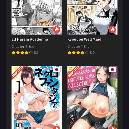
Elf Harem Academia
Kyoudou Well Maid
Chapter 2 End
Chapter 1 End
8.7
8.0
COMPLETED
COMPLETED