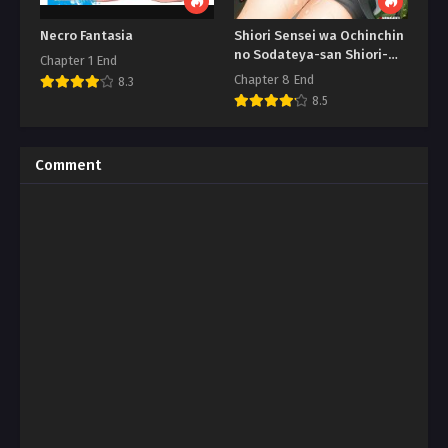
Necro Fantasia
Shiori Sensei wa Ochinchin
no Sodateya-san Shiori-
Chapter 1 End
Sensei
Chapter 8 End
8.3
8.5
Comment