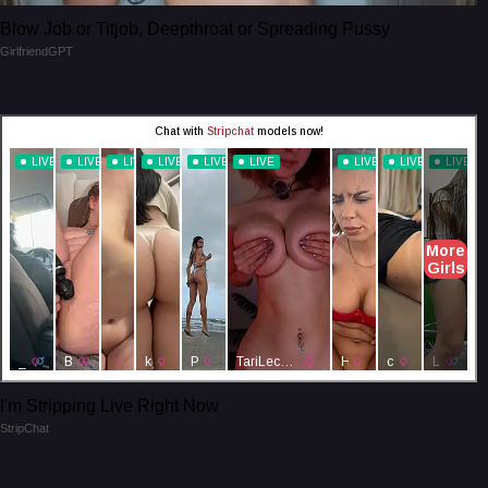
Blow Job or Titjob, Deepthroat or Spreading Pussy
GirlfriendGPT
I'm Stripping Live Right Now
StripChat