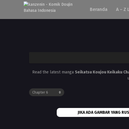
Beranda
A – Z 
Read the latest manga
Seikatsu Koujou Keikaku Ch
JIKA ADA GAMBAR YANG RUS