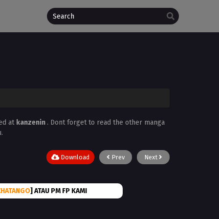
ed at
kanzenin
. Dont forget to read the other manga
.
Download
Prev
Next
CHATANGO
] ATAU PM FP KAMI