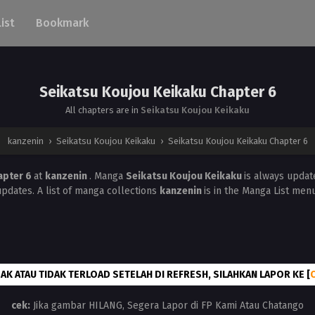
List
Bookmark
Seikatsu Koujou Keikaku Chapter 6
All chapters are in
Seikatsu Koujou Keikaku
kanzenin
›
Seikatsu Koujou Keikaku
›
Seikatsu Koujou Keikaku Chapter 6
apter 6
at
kanzenin
. Manga
Seikatsu Koujou Keikaku
is always updat
updates. A list of manga collections
kanzenin
is in the Manga List menu
AK ATAU TIDAK TERLOAD SETELAH DI REFRESH, SILAHKAN LAPOR KE [
cek:
Jika gambar HILANG, Segera Lapor di FP Kami Atau Chatango