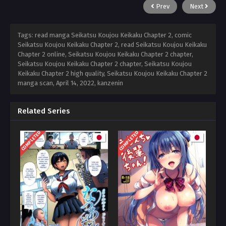
Prev
Next
Tags: read manga Seikatsu Koujou Keikaku Chapter 2, comic
Seikatsu Koujou Keikaku Chapter 2, read Seikatsu Koujou Keikaku
Chapter 2 online, Seikatsu Koujou Keikaku Chapter 2 chapter,
Seikatsu Koujou Keikaku Chapter 2 chapter, Seikatsu Koujou
Keikaku Chapter 2 high quality, Seikatsu Koujou Keikaku Chapter 2
manga scan,
April 14, 2022
,
kanzenin
Related Series
COMPLETED
COMPLETED