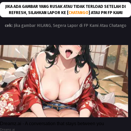
JIKA ADA GAMBAR YANG RUSAK ATAU TIDAK TERLOAD SETELAH DI
REFRESH, SILAHKAN LAPOR KE [
CHATANGO
] ATAU PM FP KAMI
cek:
Jika gambar HILANG, Segera Lapor di FP Kami Atau Chatango
Dreamz.ai - A conversation that stays between you
Dreamz.ai