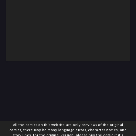
All the comics on this website are only previews of the original
comics, there may be many language errors, character names, and
story lines. For the original version, please buy the comic if it's