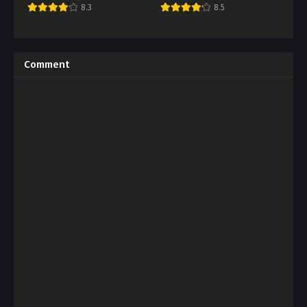
8.3
8.5
Comment