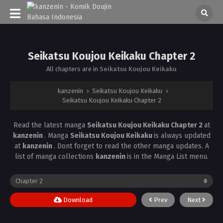
Seikatsu Koujou Keikaku Chapter 2
All chapters are in
Seikatsu Koujou Keikaku
kanzenin
›
Seikatsu Koujou Keikaku
›
Seikatsu Koujou Keikaku Chapter 2
Read the latest manga
Seikatsu Koujou Keikaku Chapter 2
at
kanzenin
. Manga
Seikatsu Koujou Keikaku
is always updated
at
kanzenin
. Dont forget to read the other manga updates. A
list of manga collections
kanzenin
is in the Manga List menu.
Download
Prev
Next