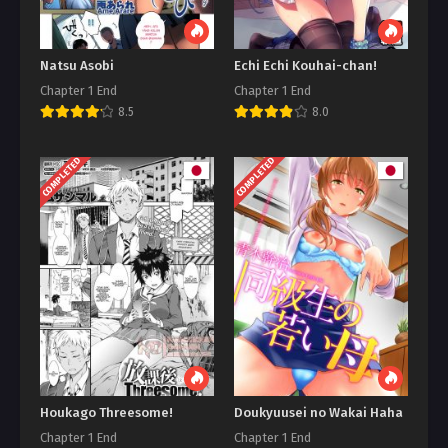
Natsu Asobi
Echi Echi Kouhai-chan!
Chapter 1 End
Chapter 1 End
8.5
8.0
COMPLETED
COMPLETED
Houkago Threesome!
Doukyuusei no Wakai Haha
Chapter 1 End
Chapter 1 End