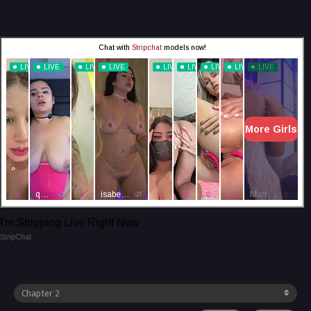
I'm Stripping Live Right Now
StripChat