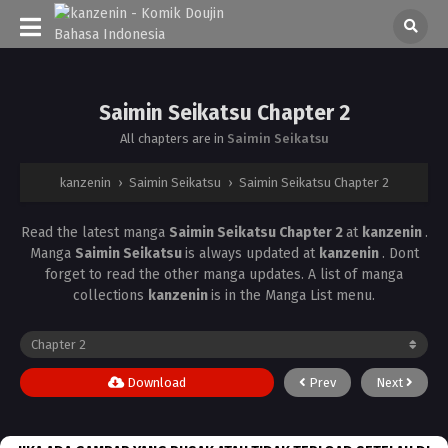
Saimin Seikatsu Chapter 2
All chapters are in
Saimin Seikatsu
kanzenin
›
Saimin Seikatsu
›
Saimin Seikatsu Chapter 2
Read the latest manga
Saimin Seikatsu Chapter 2
at
kanzenin
.
Manga
Saimin Seikatsu
is always updated at
kanzenin
. Dont
forget to read the other manga updates. A list of manga
collections
kanzenin
is in the Manga List menu.
Download
Prev
Next