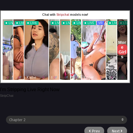
I'm Stripping Live Right Now
StripChat
Prev
Next