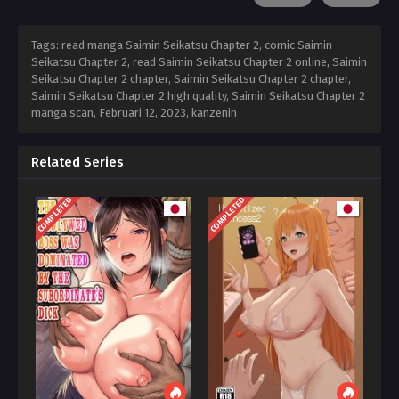
Tags: read manga Saimin Seikatsu Chapter 2, comic Saimin
Seikatsu Chapter 2, read Saimin Seikatsu Chapter 2 online, Saimin
Seikatsu Chapter 2 chapter, Saimin Seikatsu Chapter 2 chapter,
Saimin Seikatsu Chapter 2 high quality, Saimin Seikatsu Chapter 2
manga scan,
Februari 12, 2023
,
kanzenin
Related Series
COMPLETED
COMPLETED