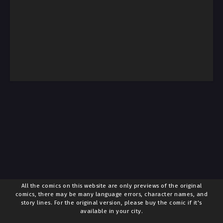
All the comics on this website are only previews of the original
comics, there may be many language errors, character names, and
story lines. For the original version, please buy the comic if it's
available in your city.