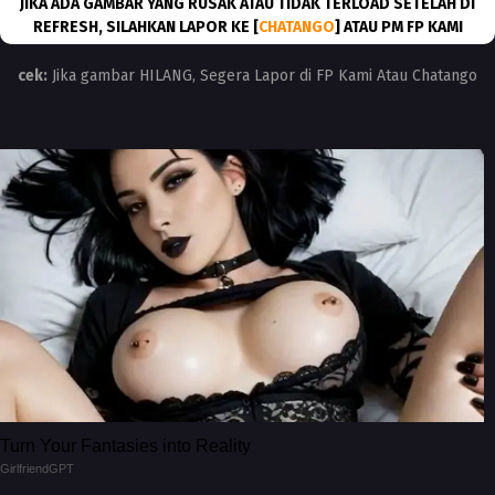
JIKA ADA GAMBAR YANG RUSAK ATAU TIDAK TERLOAD SETELAH DI
REFRESH, SILAHKAN LAPOR KE [
CHATANGO
] ATAU PM FP KAMI
cek:
Jika gambar HILANG, Segera Lapor di FP Kami Atau Chatango
Turn Your Fantasies into Reality
GirlfriendGPT