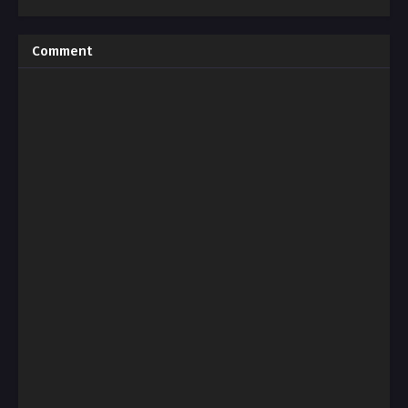
Comment