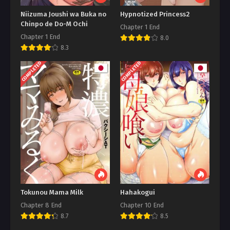
Niizuma Joushi wa Buka no
Hypnotized Princess2
Chinpo de Do-M Ochi
Chapter 1 End
Chapter 1 End
8.0
8.3
COMPLETED
COMPLETED
Tokunou Mama Milk
Hahakogui
Chapter 8 End
Chapter 10 End
8.7
8.5