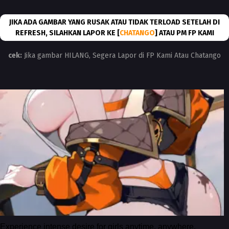
JIKA ADA GAMBAR YANG RUSAK ATAU TIDAK TERLOAD SETELAH DI
REFRESH, SILAHKAN LAPOR KE [
CHATANGO
] ATAU PM FP KAMI
cek:
Jika gambar HILANG, Segera Lapor di FP Kami Atau Chatango
Experience intense desire for girls anytime, anywhere.