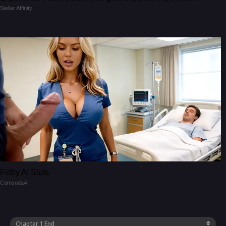
Stellar Affinity
Filthy AI Sluts
CamsodaAI