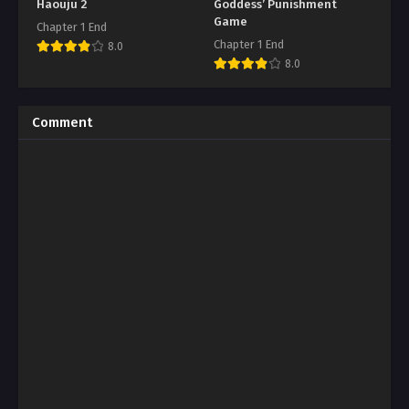
Haouju 2
Goddess’ Punishment
Game
Chapter 1 End
Chapter 1 End
8.0
8.0
Comment