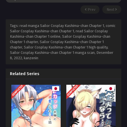
Prev
Next
Tags: read manga Sailor Cosplay Kashima-chan Chapter 1, comic
Sailor Cosplay Kashima-chan Chapter 1, read Sailor Cosplay
Kashima-chan Chapter 1 online, Sailor Cosplay Kashima-chan
Chapter 1 chapter, Sailor Cosplay Kashima-chan Chapter 1
chapter, Sailor Cosplay Kashima-chan Chapter 1 high quality,
Sailor Cosplay Kashima-chan Chapter 1 manga scan,
Desember
8, 2022
,
kanzenin
Related Series
COMPLETED
COMPLETED