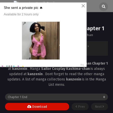
Sailor Cosplay Kashima-chan Chapter 1
All chapters are in
Sailor Cosplay Kashima-chan
kanzenin
›
Sailor Cosplay Kashima-chan
›
Sailor Cosplay Kashima-chan Chapter 1
Read the latest manga
Sailor Cosplay Kashima-chan Chapter 1
at
kanzenin
. Manga
Sailor Cosplay Kashima-chan
is always
updated at
kanzenin
. Dont forget to read the other manga
updates. A list of manga collections
kanzenin
is in the Manga
List menu.
Download
Prev
Next