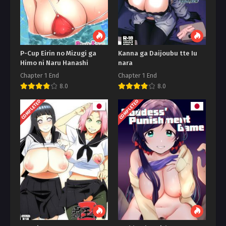
P-Cup Eirin no Mizugi ga
Kanna ga Daijoubu tte Iu
Himo ni Naru Hanashi
nara
Chapter 1 End
Chapter 1 End
8.0
8.0
COMPLETED
COMPLETED