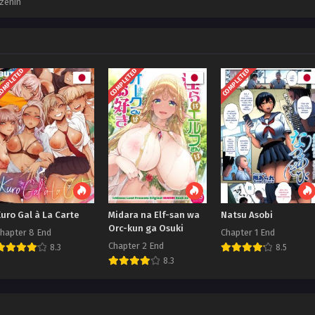
zenin
OMPLETED
COMPLETED
COMPLETED
uro Gal à La Carte
Midara na Elf-san wa
Natsu Asobi
Orc-kun ga Osuki
hapter 8 End
Chapter 1 End
Chapter 2 End
8.3
8.5
8.3