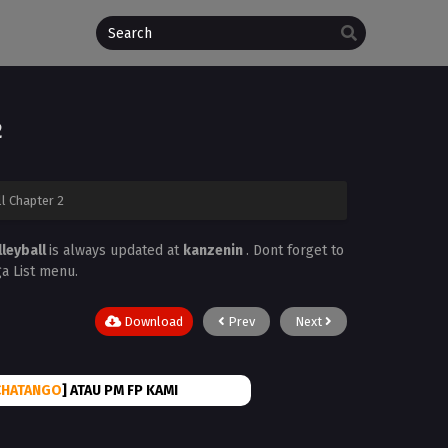
2
ll Chapter 2
lleyball
is always updated at
kanzenin
. Dont forget to
ga List menu.
Download
Prev
Next
CHATANGO
] ATAU PM FP KAMI