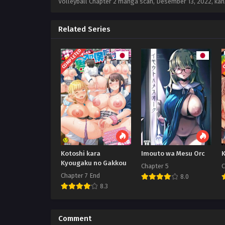
Volleyball Chapter 2 manga scan,
Desember 13, 2022
,
kan
Related Series
COMPLETED
C
Kotoshi kara
Imouto wa Mesu Orc
K
Kyougaku no Gakkou
Chapter 5
C
Chapter 7 End
8.0
8.3
Comment