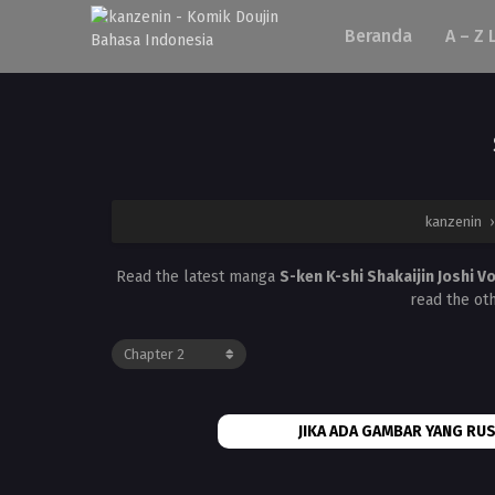
Beranda
A – Z 
kanzenin
Read the latest manga
S-ken K-shi Shakaijin Joshi V
read the ot
JIKA ADA GAMBAR YANG RUS