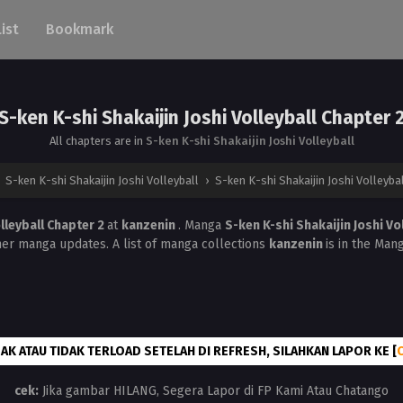
List
Bookmark
S-ken K-shi Shakaijin Joshi Volleyball Chapter 
All chapters are in
S-ken K-shi Shakaijin Joshi Volleyball
›
S-ken K-shi Shakaijin Joshi Volleyball
›
S-ken K-shi Shakaijin Joshi Volleyba
olleyball Chapter 2
at
kanzenin
. Manga
S-ken K-shi Shakaijin Joshi Vo
her manga updates. A list of manga collections
kanzenin
is in the Man
AK ATAU TIDAK TERLOAD SETELAH DI REFRESH, SILAHKAN LAPOR KE [
cek:
Jika gambar HILANG, Segera Lapor di FP Kami Atau Chatango