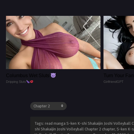
Columbus Wet Sluts
Turn Your Fant
Dripping Sluts
GirlfriendGPT
Tags: read manga S-ken K-shi Shakaijin Joshi Volleyball Ch
shi Shakaijin Joshi Volleyball Chapter 2 chapter, S-ken K-s