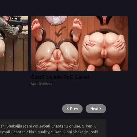
Best Porn ldle-RpG Game!
Lust Goddess
Prev
Next
shi Shakaijin Joshi Volleyball Chapter 2 online, S-ken K-
eyball Chapter 2 high quality, S-ken K-shi Shakaijin Joshi