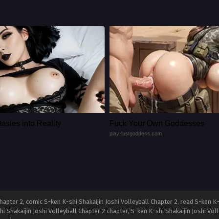
asies into Reality
Fuck Your Own Goddesses
play-lustgoddess.com
apter 2, comic S-ken K-shi Shakaijin Joshi Volleyball Chapter 2, read S-ken K-
hi Shakaijin Joshi Volleyball Chapter 2 chapter, S-ken K-shi Shakaijin Joshi Voll