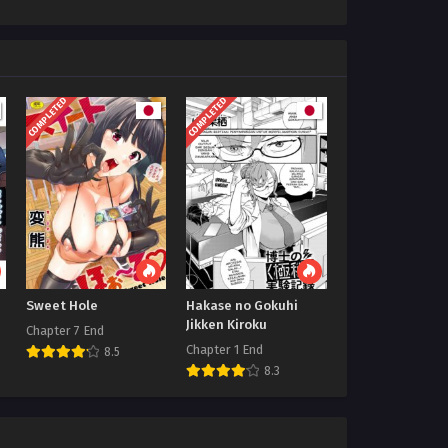
COMPLETED
COMPLETED
Sweet Hole
Hakase no Gokuhi
Jikken Kiroku
Chapter 7 End
Chapter 1 End
8.5
8.3