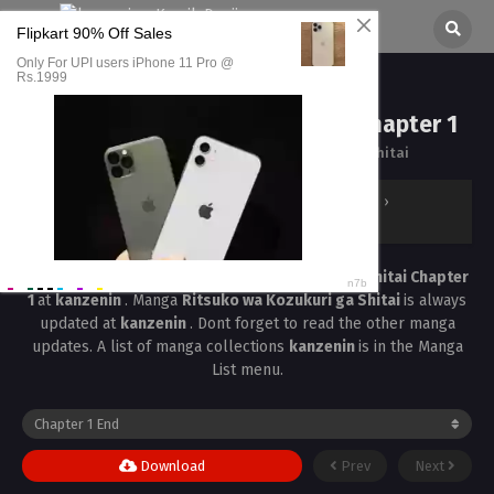
Ritsuko wa Kozukuri ga Shitai Chapter 1
All chapters are in
Ritsuko wa Kozukuri ga Shitai
kanzenin
›
Ritsuko wa Kozukuri ga Shitai
›
Ritsuko wa Kozukuri ga Shitai Chapter 1
Read the latest manga
Ritsuko wa Kozukuri ga Shitai Chapter
1
at
kanzenin
. Manga
Ritsuko wa Kozukuri ga Shitai
is always
updated at
kanzenin
. Dont forget to read the other manga
updates. A list of manga collections
kanzenin
is in the Manga
List menu.
Download
Prev
Next