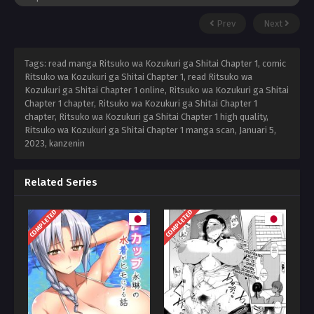
Prev
Next
Tags: read manga Ritsuko wa Kozukuri ga Shitai Chapter 1, comic
Ritsuko wa Kozukuri ga Shitai Chapter 1, read Ritsuko wa
Kozukuri ga Shitai Chapter 1 online, Ritsuko wa Kozukuri ga Shitai
Chapter 1 chapter, Ritsuko wa Kozukuri ga Shitai Chapter 1
chapter, Ritsuko wa Kozukuri ga Shitai Chapter 1 high quality,
Ritsuko wa Kozukuri ga Shitai Chapter 1 manga scan,
Januari 5,
2023
,
kanzenin
Related Series
COMPLETED
COMPLETED