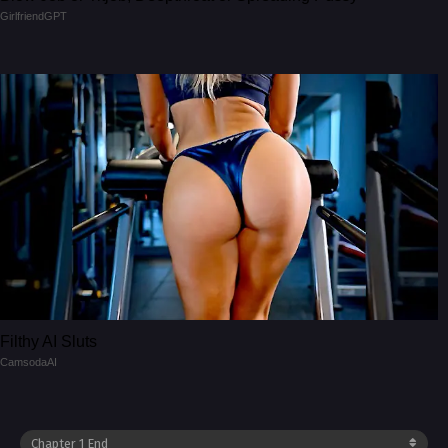
GirlfriendGPT
Filthy AI Sluts
CamsodaAI