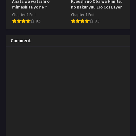
Anata wa watashi o
Kyoushi no Oba wa Himitsu
mimashita yo ne？
no Bakunyuu Ero Cos Layer
Chapter 1 End
Chapter 1 End
8.5
8.5
Comment