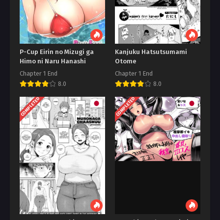
P-Cup Eirin no Mizugi ga
Kanjuku Hatsutsumami
Himo ni Naru Hanashi
Otome
Chapter 1 End
Chapter 1 End
8.0
8.0
COMPLETED
COMPLETED