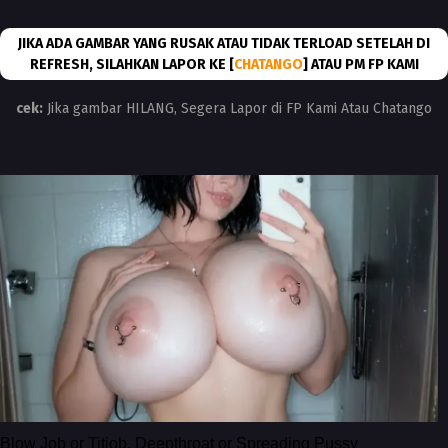
JIKA ADA GAMBAR YANG RUSAK ATAU TIDAK TERLOAD SETELAH DI
REFRESH, SILAHKAN LAPOR KE [
CHATANGO
] ATAU PM FP KAMI
cek:
Jika gambar HILANG, Segera Lapor di FP Kami Atau Chatango
Blow Job or Titjob, Deepthroat or Spreading Pussy