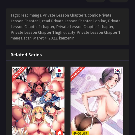
Tags: read manga Private Lesson Chapter 1, comic Private
Lesson Chapter 1, read Private Lesson Chapter 1 online, Private
Lesson Chapter 1 chapter, Private Lesson Chapter 1 chapter,
Private Lesson Chapter 1 high quality, Private Lesson Chapter 1
manga scan,
Maret 4, 2022
,
kanzenin
Related Series
COMPLETED
COMPLETED
COLOR