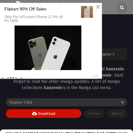
Private Lesson Chapter 1
All chapters are in
Private Lesson
kanzenin
›
Private Lesson
›
Private Lesson Chapter 1
Read the latest manga
Private Lesson Chapter 1
at
kanzenin
.
Manga
Private Lesson
is always updated at
kanzenin
. Dont
forget to read the other manga updates. A list of manga
collections
kanzenin
is in the Manga List menu.
Download
Prev
Next