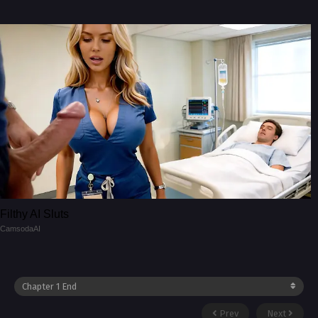
Filthy AI Sluts
CamsodaAI
Prev
Next