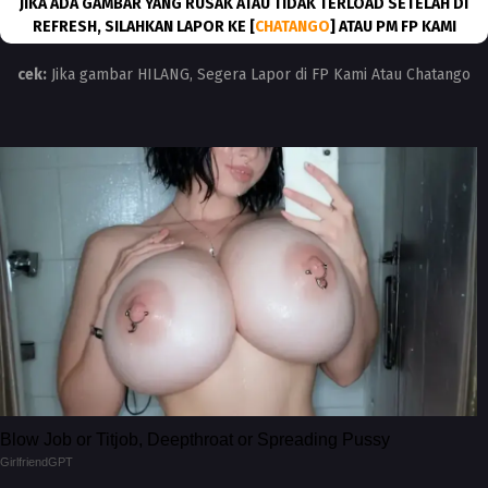
JIKA ADA GAMBAR YANG RUSAK ATAU TIDAK TERLOAD SETELAH DI
REFRESH, SILAHKAN LAPOR KE [
CHATANGO
] ATAU PM FP KAMI
cek:
Jika gambar HILANG, Segera Lapor di FP Kami Atau Chatango
Blow Job or Titjob, Deepthroat or Spreading Pussy
GirlfriendGPT