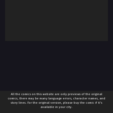
All the comics on this website are only previews of the original
comics, there may be many language errors, character names, and
story lines. For the original version, please buy the comic if it's
available in your city.