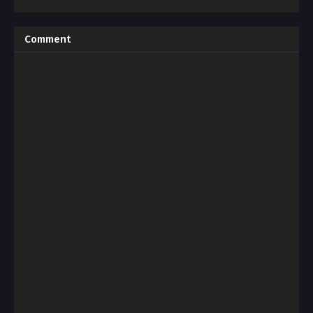
Comment