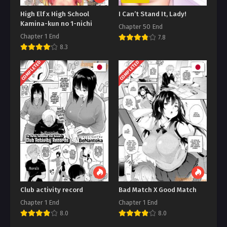
High Elf x High School
I Can’t Stand It, Lady!
Kamina-kun no 1-nichi
Chapter 50 End
Chapter 1 End
7.8
8.3
COMPLETED
COMPLETED
Club activity record
Bad Match X Good Match
Chapter 1 End
Chapter 1 End
8.0
8.0