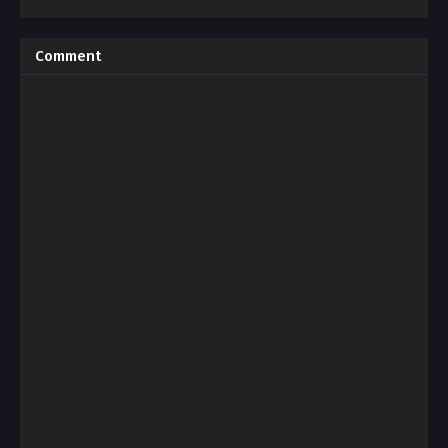
Comment