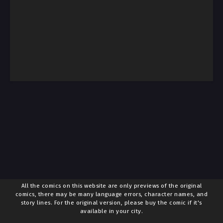
All the comics on this website are only previews of the original
comics, there may be many language errors, character names, and
story lines. For the original version, please buy the comic if it's
available in your city.