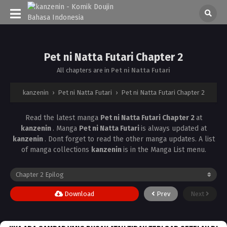
Pet ni Natta Futari Chapter 2
All chapters are in
Pet ni Natta Futari
kanzenin
›
Pet ni Natta Futari
›
Pet ni Natta Futari Chapter 2
Read the latest manga
Pet ni Natta Futari Chapter 2
at
kanzenin
. Manga
Pet ni Natta Futari
is always updated at
kanzenin
. Dont forget to read the other manga updates. A list
of manga collections
kanzenin
is in the Manga List menu.
Download
Prev
Next