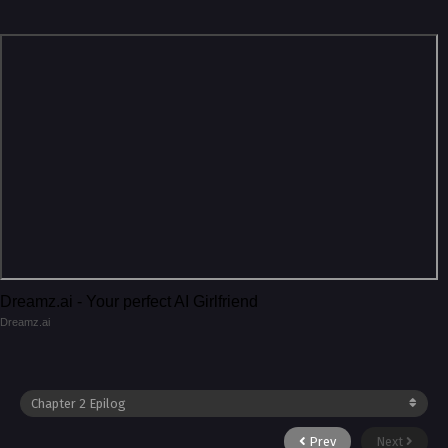
Dreamz.ai - Your perfect AI Girlfriend
Dreamz.ai
Prev
Next