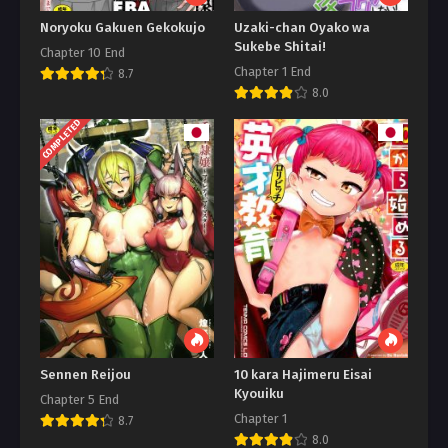
Noryoku Gakuen Gekokujo
Uzaki-chan Oyako wa
Sukebe Shitai!
Chapter 10 End
Chapter 1 End
8.7
8.0
COMPLETED
Sennen Reijou
10 kara Hajimeru Eisai
Kyouiku
Chapter 5 End
Chapter 1
8.7
8.0