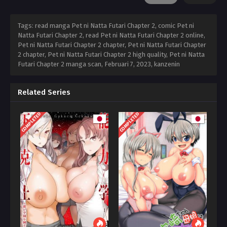
Tags: read manga Pet ni Natta Futari Chapter 2, comic Pet ni
Natta Futari Chapter 2, read Pet ni Natta Futari Chapter 2 online,
Pet ni Natta Futari Chapter 2 chapter, Pet ni Natta Futari Chapter
2 chapter, Pet ni Natta Futari Chapter 2 high quality, Pet ni Natta
Futari Chapter 2 manga scan,
Februari 7, 2023
,
kanzenin
Related Series
COMPLETED
COMPLETED