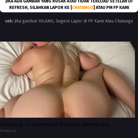
JIKA ADA GAMBAR YANG RUSAK ATAU TIDAK TERLOAD SETELAH DI
REFRESH, SILAHKAN LAPOR KE [
CHATANGO
] ATAU PM FP KAMI
cek:
Jika gambar HILANG, Segera Lapor di FP Kami Atau Chatango
Dreamz.ai - A conversation that stays between you
Dreamz.ai