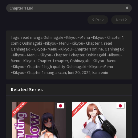
Prev
Next
Tags: read manga Oshinagaki ~Kikyou~ Menu ~Kikyou~ Chapter 1,
comic Oshinagaki ~Kikyou~ Menu ~Kikyou~ Chapter 1, read
Oshinagaki ~Kikyou~ Menu ~Kikyou~ Chapter 1 online, Oshinagaki
~Kikyou~ Menu ~Kikyou~ Chapter 1 chapter, Oshinagaki ~Kikyou~
Menu ~Kikyou~ Chapter 1 chapter, Oshinagaki ~Kikyou~ Menu
~Kikyou~ Chapter 1 high quality, Oshinagaki ~Kikyou~ Menu
~Kikyou~ Chapter 1 manga scan,
Juni 20, 2022
,
kanzenin
Related Series
COMPLETED
COMPLETED