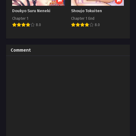
Doukyo Suru Neneki
Shoujo Tokuiten
Chapter 1
Chapter 1 End
8.0
8.0
Comment