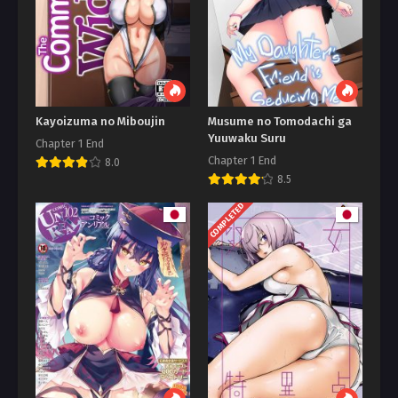
Kayoizuma no Miboujin
Musume no Tomodachi ga
Yuuwaku Suru
Chapter 1 End
Chapter 1 End
8.0
8.5
COMPLETED