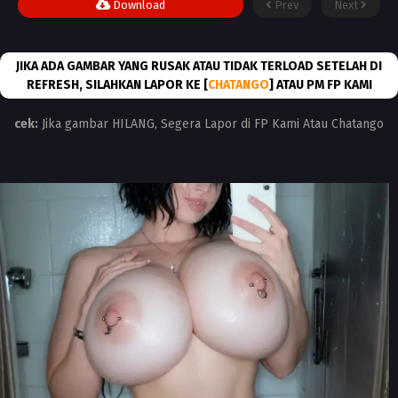
Download
Prev
Next
JIKA ADA GAMBAR YANG RUSAK ATAU TIDAK TERLOAD SETELAH DI
REFRESH, SILAHKAN LAPOR KE [
CHATANGO
] ATAU PM FP KAMI
cek:
Jika gambar HILANG, Segera Lapor di FP Kami Atau Chatango