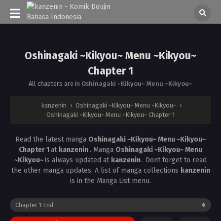
Oshinagaki ~Kikyou~ Menu ~Kikyou~
Chapter 1
All chapters are in
Oshinagaki ~Kikyou~ Menu ~Kikyou~
kanzenin
›
Oshinagaki ~Kikyou~ Menu ~Kikyou~
›
Oshinagaki ~Kikyou~ Menu ~Kikyou~ Chapter 1
Read the latest manga
Oshinagaki ~Kikyou~ Menu ~Kikyou~
Chapter 1
at
kanzenin
. Manga
Oshinagaki ~Kikyou~ Menu
~Kikyou~
is always updated at
kanzenin
. Dont forget to read
the other manga updates. A list of manga collections
kanzenin
is in the Manga List menu.