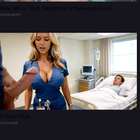
Blow Job or Titjob, Deepthroat or Spreading Pussy
GirlfriendGPT
Filthy AI Sluts
CamsodaAI