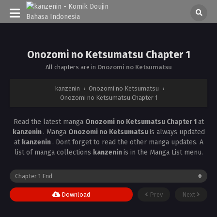
Onozomi no Ketsumatsu Chapter 1
All chapters are in
Onozomi no Ketsumatsu
kanzenin
›
Onozomi no Ketsumatsu
›
Onozomi no Ketsumatsu Chapter 1
Read the latest manga
Onozomi no Ketsumatsu Chapter 1
at
kanzenin
. Manga
Onozomi no Ketsumatsu
is always updated
at
kanzenin
. Dont forget to read the other manga updates. A
list of manga collections
kanzenin
is in the Manga List menu.
Download
Prev
Next