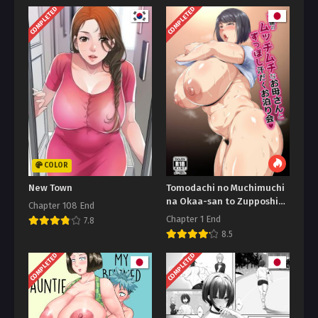
COMPLETED
COMPLETED
COLOR
New Town
Tomodachi no Muchimuchi
na Okaa-san to Zupposhi
Chapter 108 End
Asedaku Otomarikai An
Chapter 1 End
7.8
8.5
COMPLETED
COMPLETED