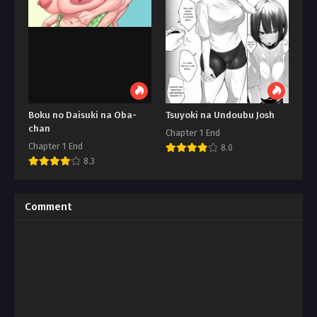
Boku no Daisuki na Oba-
Tsuyoki na Undoubu Josh
chan
Chapter 1 End
Chapter 1 End
8.0
8.3
Comment