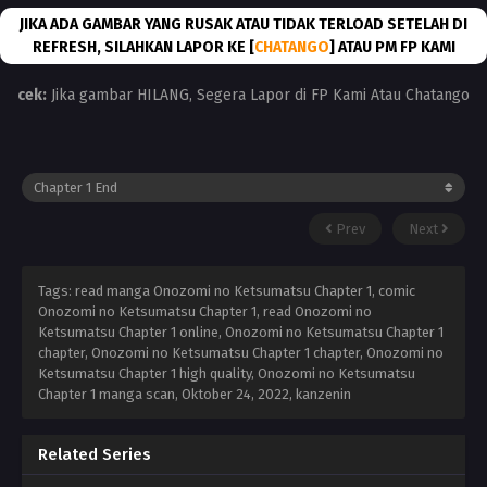
JIKA ADA GAMBAR YANG RUSAK ATAU TIDAK TERLOAD SETELAH DI
REFRESH, SILAHKAN LAPOR KE [
CHATANGO
] ATAU PM FP KAMI
cek:
Jika gambar HILANG, Segera Lapor di FP Kami Atau Chatango
Prev
Next
Tags: read manga Onozomi no Ketsumatsu Chapter 1, comic
Onozomi no Ketsumatsu Chapter 1, read Onozomi no
Ketsumatsu Chapter 1 online, Onozomi no Ketsumatsu Chapter 1
chapter, Onozomi no Ketsumatsu Chapter 1 chapter, Onozomi no
Ketsumatsu Chapter 1 high quality, Onozomi no Ketsumatsu
Chapter 1 manga scan,
Oktober 24, 2022
,
kanzenin
Related Series