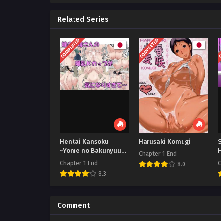
Related Series
COMPLETED
COMPLETED
C
Hentai Kansoku
Harusaki Komugi
~Yome no Bakunyuu
Chapter 1 End
Kaa-chan o Netoritai
Chapter 1 End
C
8.0
8.3
Comment