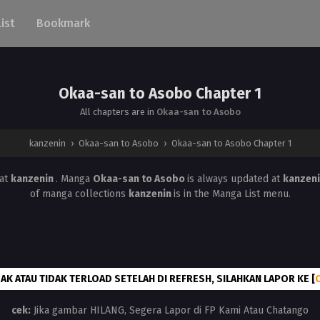
List
Bookmark
Okaa-san to Asobo Chapter 1
All chapters are in
Okaa-san to Asobo
kanzenin
›
Okaa-san to Asobo
›
Okaa-san to Asobo Chapter 1
at
kanzenin
. Manga
Okaa-san to Asobo
is always updated at
kanzen
of manga collections
kanzenin
is in the Manga List menu.
AK ATAU TIDAK TERLOAD SETELAH DI REFRESH, SILAHKAN LAPOR KE [
cek:
Jika gambar HILANG, Segera Lapor di FP Kami Atau Chatango