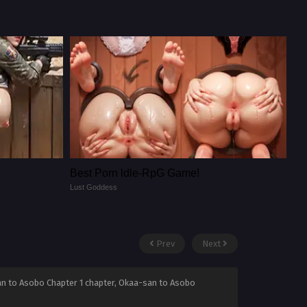
Best Porn ldle-RpG Game!
Lust Goddess
Prev
Next
an to Asobo Chapter 1 chapter, Okaa-san to Asobo