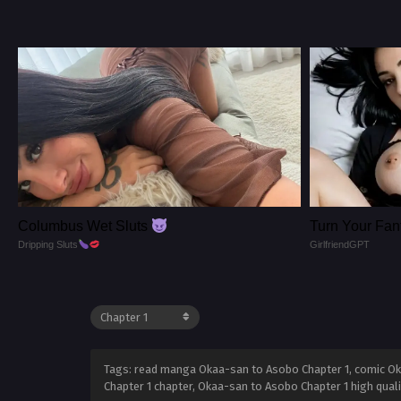
Columbus Wet Sluts
Turn Your Fant
Dripping Sluts
GirlfriendGPT
Tags: read manga Okaa-san to Asobo Chapter 1, comic Ok
Chapter 1 chapter, Okaa-san to Asobo Chapter 1 high qua