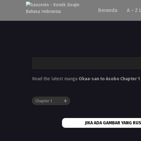
Beranda
A – Z 
Read the latest manga
Okaa-san to Asobo Chapter 1
JIKA ADA GAMBAR YANG RUS