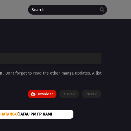
in
. Dont forget to read the other manga updates. A list
Download
Prev
Next
CHATANGO
] ATAU PM FP KAMI