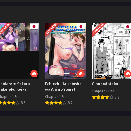
OMPLETED
COMPLETED
COMPLETED
Shidarere Sakura
Echiechi Haishinsha
Gibuandoteku
Hakuraku Keika
wa Ani no Yome!
Chapter 1 End
hapter 1 End
Chapter 1 End
8.3
8.5
8.7