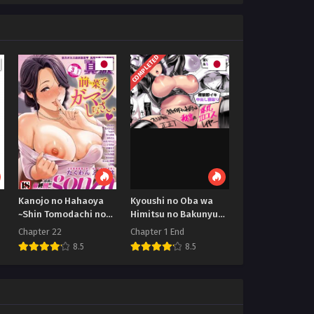
COMPLETED
Kanojo no Hahaoya
Kyoushi no Oba wa
~Shin Tomodachi no
Himitsu no Bakunyuu
Hahaoya
Ero Cos Layer
Chapter 22
Chapter 1 End
8.5
8.5