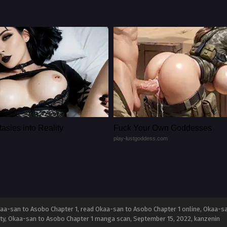
asies into Reality
Fuck Your Own Goddesses
play-lustgoddess.com
aa-san to Asobo Chapter 1, read Okaa-san to Asobo Chapter 1 online, Okaa-s
lity, Okaa-san to Asobo Chapter 1 manga scan,
September 15, 2022
,
kanzenin