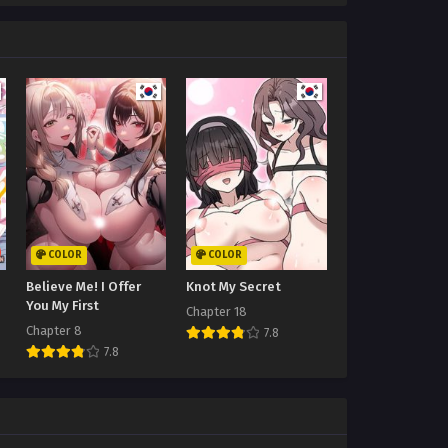
COLOR
COLOR
Believe Me! I Offer
Knot My Secret
You My First
Chapter 18
Chapter 8
7.8
7.8