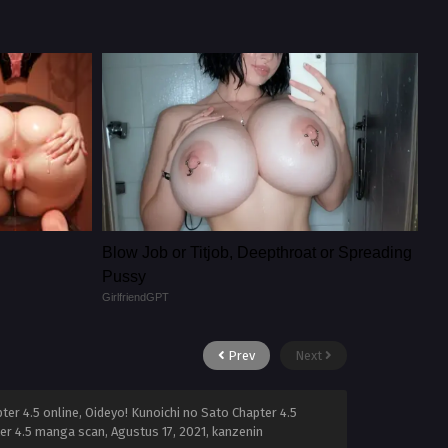
Blow Job or Titjob, Deepthroat or Spreading
Pussy
GirlfriendGPT
Prev
Next
ter 4.5 online, Oideyo! Kunoichi no Sato Chapter 4.5
pter 4.5 manga scan,
Agustus 17, 2021
,
kanzenin