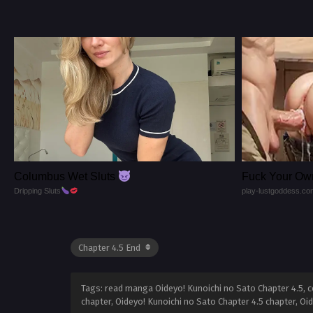
Columbus Wet Sluts
Fuck Your Ow
Dripping Sluts
play-lustgoddess.co
Tags: read manga Oideyo! Kunoichi no Sato Chapter 4.5, co
chapter, Oideyo! Kunoichi no Sato Chapter 4.5 chapter, Oi