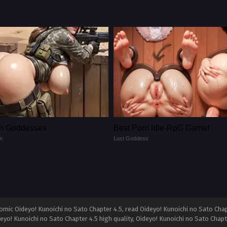
n Goddesses
Best Porn ldle-RpG Game!
m
Lust Goddess
mic Oideyo! Kunoichi no Sato Chapter 4.5, read Oideyo! Kunoichi no Sato Chap
deyo! Kunoichi no Sato Chapter 4.5 high quality, Oideyo! Kunoichi no Sato Cha