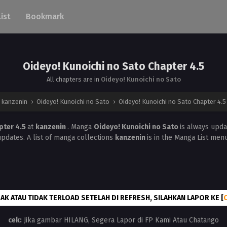
List
Bookmark
Oideyo! Kunoichi no Sato Chapter 4.5
All chapters are in
Oideyo! Kunoichi no Sato
kanzenin
›
Oideyo! Kunoichi no Sato
›
Oideyo! Kunoichi no Sato Chapter 4.5
pter 4.5
at
kanzenin
. Manga
Oideyo! Kunoichi no Sato
is always upd
updates. A list of manga collections
kanzenin
is in the Manga List menu
AK ATAU TIDAK TERLOAD SETELAH DI REFRESH, SILAHKAN LAPOR KE [
cek:
Jika gambar HILANG, Segera Lapor di FP Kami Atau Chatango