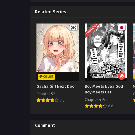
Related Series
COMPLETED
COLOR
Gacha Girl Next Door
Boy Meets Nyaa God
Boy Meets Cat
Chapter 52
C
Goddess
Chapter 4 End
7.8
8.8
Comment