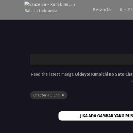
Beranda
A – Z 
Read the latest manga
Oideyo! Kunoichi no Sato Cha
JIKA ADA GAMBAR YANG RUS