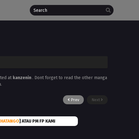
ated at
kanzenin
. Dont forget to read the other manga
.
Prev
Next
CHATANGO
] ATAU PM FP KAMI