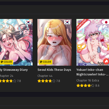
COMPLETED
COLOR
COLOR
My Stowaway Diary
Seoul Kids These Days
Yobae! Inko-chan
Nightcrawler! Inko-
hapter 24
Chapter 44
chan
Chapter 16 Extra
7.8
7.8
8.6