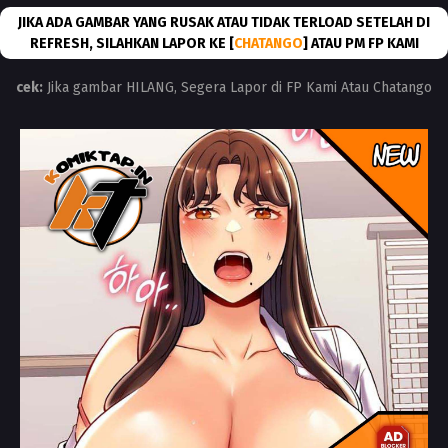
JIKA ADA GAMBAR YANG RUSAK ATAU TIDAK TERLOAD SETELAH DI
REFRESH, SILAHKAN LAPOR KE [
CHATANGO
] ATAU PM FP KAMI
cek:
Jika gambar HILANG, Segera Lapor di FP Kami Atau Chatango