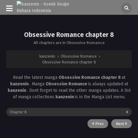
Obsessive Romance chapter 8
All chapters are in
Obsessive Romance
kanzenin
›
Obsessive Romance
›
Obsessive Romance chapter 8
Read the latest manga
Obsessive Romance chapter 8
at
kanzenin
. Manga
Obsessive Romance
is always updated at
kanzenin
. Dont forget to read the other manga updates. A list
of manga collections
kanzenin
is in the Manga List menu.
Prev
Next