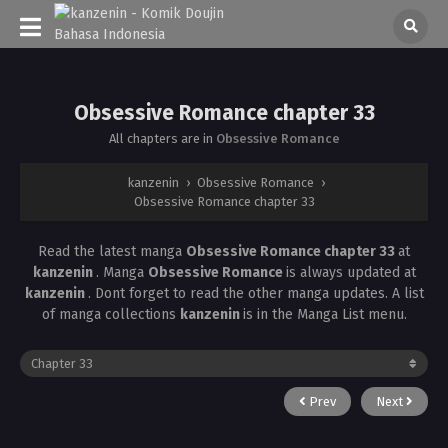
Obsessive Romance chapter 33
All chapters are in
Obsessive Romance
kanzenin
›
Obsessive Romance
›
Obsessive Romance chapter 33
Read the latest manga
Obsessive Romance chapter 33
at
kanzenin
. Manga
Obsessive Romance
is always updated at
kanzenin
. Dont forget to read the other manga updates. A list
of manga collections
kanzenin
is in the Manga List menu.
Prev
Next