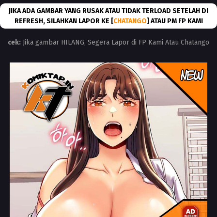
JIKA ADA GAMBAR YANG RUSAK ATAU TIDAK TERLOAD SETELAH DI
REFRESH, SILAHKAN LAPOR KE [
CHATANGO
] ATAU PM FP KAMI
cek:
Jika gambar HILANG, Segera Lapor di FP Kami Atau Chatango