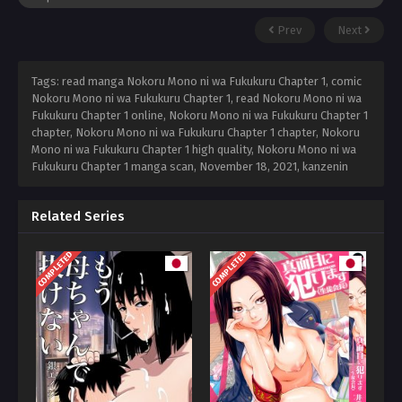
Prev
Next
Tags: read manga Nokoru Mono ni wa Fukukuru Chapter 1, comic
Nokoru Mono ni wa Fukukuru Chapter 1, read Nokoru Mono ni wa
Fukukuru Chapter 1 online, Nokoru Mono ni wa Fukukuru Chapter 1
chapter, Nokoru Mono ni wa Fukukuru Chapter 1 chapter, Nokoru
Mono ni wa Fukukuru Chapter 1 high quality, Nokoru Mono ni wa
Fukukuru Chapter 1 manga scan,
November 18, 2021
,
kanzenin
Related Series
COMPLETED
COMPLETED