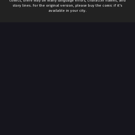
comics, there may be many language errors, character names, and
story lines. For the original version, please buy the comic if it's
available in your city.