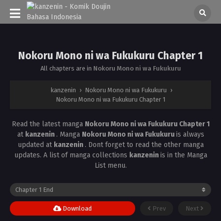
Nokoru Mono ni wa Fukukuru Chapter 1
All chapters are in
Nokoru Mono ni wa Fukukuru
kanzenin
›
Nokoru Mono ni wa Fukukuru
›
Nokoru Mono ni wa Fukukuru Chapter 1
Read the latest manga
Nokoru Mono ni wa Fukukuru Chapter 1
at
kanzenin
. Manga
Nokoru Mono ni wa Fukukuru
is always
updated at
kanzenin
. Dont forget to read the other manga
updates. A list of manga collections
kanzenin
is in the Manga
List menu.
Download
Prev
Next