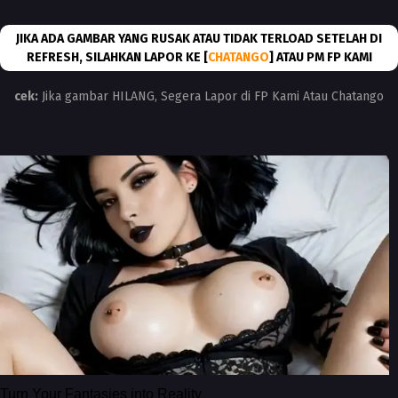
JIKA ADA GAMBAR YANG RUSAK ATAU TIDAK TERLOAD SETELAH DI
REFRESH, SILAHKAN LAPOR KE [
CHATANGO
] ATAU PM FP KAMI
cek:
Jika gambar HILANG, Segera Lapor di FP Kami Atau Chatango
Turn Your Fantasies into Reality