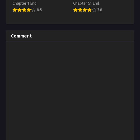
Chapter 1 End
Chapter 51 End
8.5
7.8
Comment