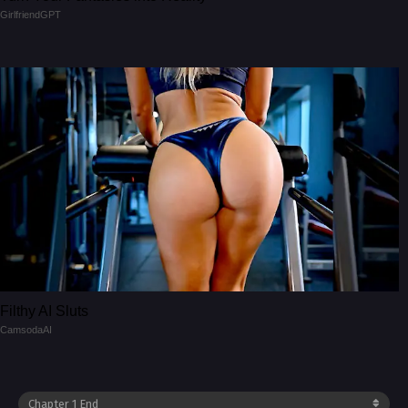
GirlfriendGPT
Filthy AI Sluts
CamsodaAI