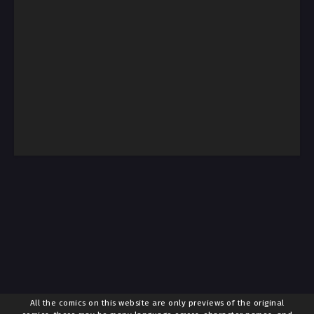
All the comics on this website are only previews of the original