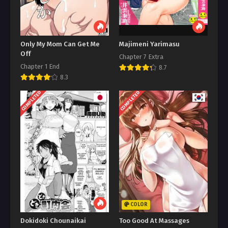
Only My Mom Can Get Me
Majimeni Yarimasu
Off
Chapter 7 Extra
Chapter 1 End
8.7
8.3
COMPLETED
COMPLETED
COLOR
Dokidoki Chounaikai
Too Good At Massages