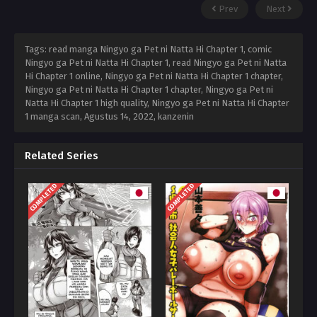
Prev
Next
Tags: read manga Ningyo ga Pet ni Natta Hi Chapter 1, comic
Ningyo ga Pet ni Natta Hi Chapter 1, read Ningyo ga Pet ni Natta
Hi Chapter 1 online, Ningyo ga Pet ni Natta Hi Chapter 1 chapter,
Ningyo ga Pet ni Natta Hi Chapter 1 chapter, Ningyo ga Pet ni
Natta Hi Chapter 1 high quality, Ningyo ga Pet ni Natta Hi Chapter
1 manga scan,
Agustus 14, 2022
,
kanzenin
Related Series
COMPLETED
COMPLETED