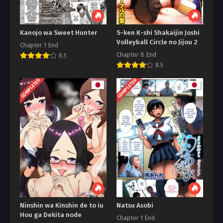
Kanojo wa Sweet Hunter
S-ken K-shi Shakaijin Joshi
Volleyball Circle no Jijou 2
Chapter 1 End
Chapter 8 End
8.5
8.5
COMPLETED
COMPLETED
Ninshin wa Kinshin de to iu
Natsu Asobi
Hou ga Dekita node
Chapter 1 End