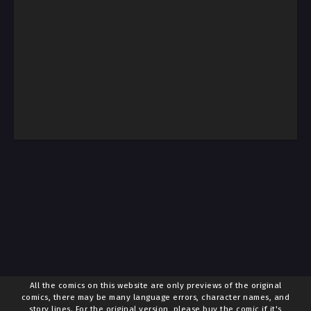
All the comics on this website are only previews of the original
comics, there may be many language errors, character names, and
story lines. For the original version, please buy the comic if it's