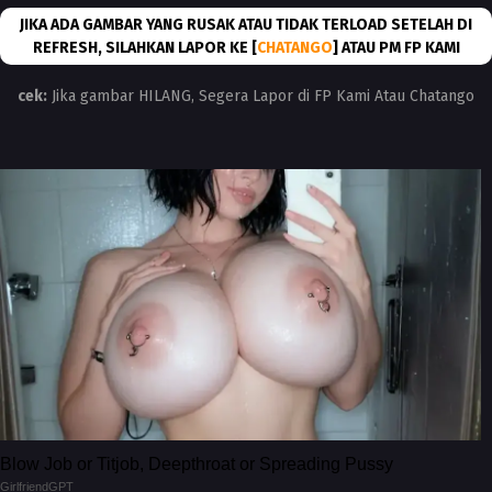
JIKA ADA GAMBAR YANG RUSAK ATAU TIDAK TERLOAD SETELAH DI
REFRESH, SILAHKAN LAPOR KE [
CHATANGO
] ATAU PM FP KAMI
cek:
Jika gambar HILANG, Segera Lapor di FP Kami Atau Chatango
Blow Job or Titjob, Deepthroat or Spreading Pussy
GirlfriendGPT