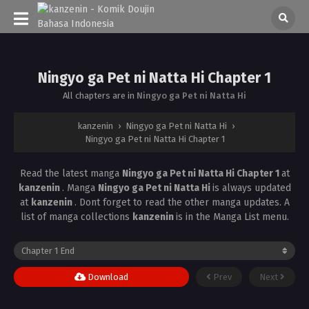
Ningyo ga Pet ni Natta Hi Chapter 1
All chapters are in
Ningyo ga Pet ni Natta Hi
kanzenin
›
Ningyo ga Pet ni Natta Hi
›
Ningyo ga Pet ni Natta Hi Chapter 1
Read the latest manga
Ningyo ga Pet ni Natta Hi Chapter 1
at
kanzenin
. Manga
Ningyo ga Pet ni Natta Hi
is always updated
at
kanzenin
. Dont forget to read the other manga updates. A
list of manga collections
kanzenin
is in the Manga List menu.
Download
Prev
Next