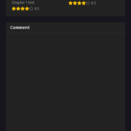
Chapter 1 End
8.5
8.5
Comment