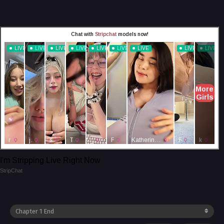
I'm Stripping Live Right Now
StripChat