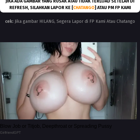
JIKA ADA GAMBAR YANG RUSAK ATAU TIDAK TERLOAD SETELAH DI
REFRESH, SILAHKAN LAPOR KE [
CHATANGO
] ATAU PM FP KAMI
cek:
Jika gambar HILANG, Segera Lapor di FP Kami Atau Chatango
Blow Job or Titjob, Deepthroat or Spreading Pussy
GirlfriendGPT