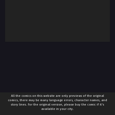
All the comics on this website are only previews of the original
comics, there may be many language errors, character names, and
story lines. For the original version, please buy the comic if it's
available in your city.