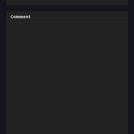
Comment