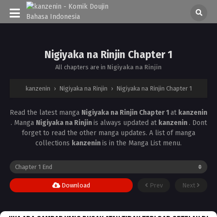
Nigiyaka na Rinjin Chapter 1
All chapters are in
Nigiyaka na Rinjin
kanzenin
›
Nigiyaka na Rinjin
›
Nigiyaka na Rinjin Chapter 1
Read the latest manga
Nigiyaka na Rinjin Chapter 1
at
kanzenin
. Manga
Nigiyaka na Rinjin
is always updated at
kanzenin
. Dont
forget to read the other manga updates. A list of manga
collections
kanzenin
is in the Manga List menu.
Download
Prev
Next