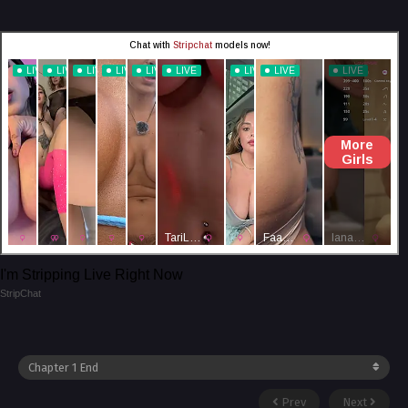
I'm Stripping Live Right Now
StripChat
Prev
Next