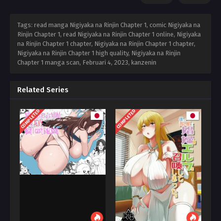
Tags: read manga Nigiyaka na Rinjin Chapter 1, comic Nigiyaka na
Rinjin Chapter 1, read Nigiyaka na Rinjin Chapter 1 online, Nigiyaka
na Rinjin Chapter 1 chapter, Nigiyaka na Rinjin Chapter 1 chapter,
Nigiyaka na Rinjin Chapter 1 high quality, Nigiyaka na Rinjin
Chapter 1 manga scan,
Februari 4, 2023
,
kanzenin
Related Series
COMPLETED
COMPLETED