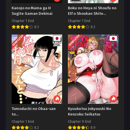
Kanojo no Mama ga H
Boku no Heya ni Shoufu no
Sugite Gaman Dekinai
Elf o Shoukan Shite
Shimatta
Chapter 1 End
Chapter 1 End
8.3
8.3
COMPLETED
COMPLETED
Tomodachi no Okaa-san
Kyuuketsu Jokyoushi No
to…
Kenzoku Seikatsu
Chapter 1 End
Chapter 9 End
8.2
8.9