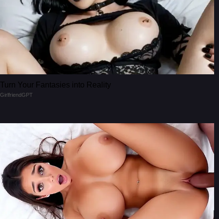
Turn Your Fantasies into Reality
GirlfriendGPT