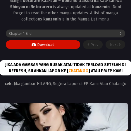
Manga
Netorare Kaa-san – Boku no Daisuki na Kaa-san wa
Shinyuu ni Netorareru
is always updated at
kanzenin
. Dont
forget to read the other manga updates. A list of manga
collections
kanzenin
is in the Manga List menu.
Download
Prev
Next
JIKA ADA GAMBAR YANG RUSAK ATAU TIDAK TERLOAD SETELAH DI
REFRESH, SILAHKAN LAPOR KE [
CHATANGO
] ATAU PM FP KAMI
cek:
Jika gambar HILANG, Segera Lapor di FP Kami Atau Chatango