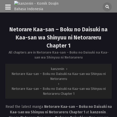
Netorare Kaa-san – Boku no Daisuki na
Kaa-san wa Shinyuu ni Netorareru
Chapter 1
All chapters are in
Netorare Kaa-san – Boku no Daisuki na Kaa-
san wa Shinyuu ni Netorareru
kanzenin
›
Netorare Kaa-san – Boku no Daisuki na Kaa-san wa Shinyuu ni
Netorareru
›
Netorare Kaa-san – Boku no Daisuki na Kaa-san wa Shinyuu ni
Netorareru Chapter 1
Read the latest manga
Netorare Kaa-san – Boku no Daisuki na
Kaa-san wa Shinyuu ni Netorareru Chapter 1
at
kanzenin
.