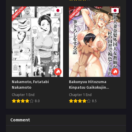
COMPLETED
COMPLETED
Nakamoto, Futatabi
Bakunyuu Hitozuma
Nakamoto
Kinpatsu Gaikokujin
Jokyoushi
Chapter 1 End
Chapter 1 End
8.0
8.5
Comment