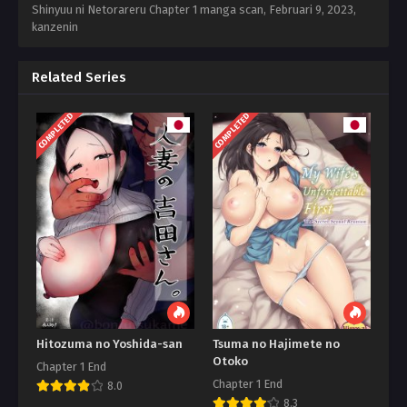
Shinyuu ni Netorareru Chapter 1 manga scan,
Februari 9, 2023
,
kanzenin
Related Series
COMPLETED
COMPLETED
Hitozuma no Yoshida-san
Tsuma no Hajimete no
Otoko
Chapter 1 End
Chapter 1 End
8.0
8.3