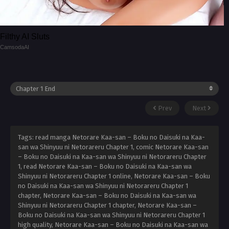
Filthy AI Sluts
CamsodaAI
Prev
Next
Tags: read manga Netorare Kaa-san – Boku no Daisuki na Kaa-
san wa Shinyuu ni Netorareru Chapter 1, comic Netorare Kaa-san
– Boku no Daisuki na Kaa-san wa Shinyuu ni Netorareru Chapter
1, read Netorare Kaa-san – Boku no Daisuki na Kaa-san wa
Shinyuu ni Netorareru Chapter 1 online, Netorare Kaa-san – Boku
no Daisuki na Kaa-san wa Shinyuu ni Netorareru Chapter 1
chapter, Netorare Kaa-san – Boku no Daisuki na Kaa-san wa
Shinyuu ni Netorareru Chapter 1 chapter, Netorare Kaa-san –
Boku no Daisuki na Kaa-san wa Shinyuu ni Netorareru Chapter 1
high quality, Netorare Kaa-san – Boku no Daisuki na Kaa-san wa