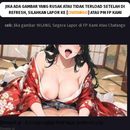
JIKA ADA GAMBAR YANG RUSAK ATAU TIDAK TERLOAD SETELAH DI
REFRESH, SILAHKAN LAPOR KE [
CHATANGO
] ATAU PM FP KAMI
cek:
Jika gambar HILANG, Segera Lapor di FP Kami Atau Chatango
Dreamz.ai - A conversation that stays between you
Dreamz.ai