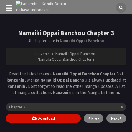
Namaiki Oppai Banchou Chapter 3
All chapters are in
Namaiki Oppai Banchou
kanzenin
›
Namaiki Oppai Banchou
›
Namaiki Oppai Banchou Chapter 3
Read the latest manga
Namaiki Oppai Banchou Chapter 3
at
kanzenin
. Manga
Namaiki Oppai Banchou
is always updated at
kanzenin
. Dont forget to read the other manga updates. A list
of manga collections
kanzenin
is in the Manga List menu.
Download
Prev
Next