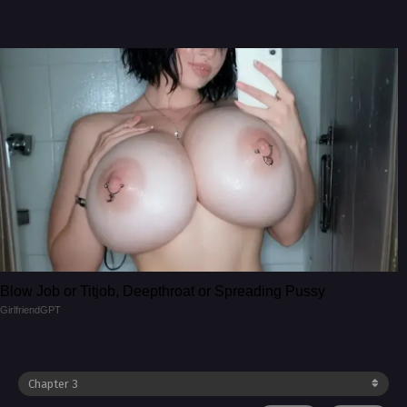
Blow Job or Titjob, Deepthroat or Spreading Pussy
GirlfriendGPT