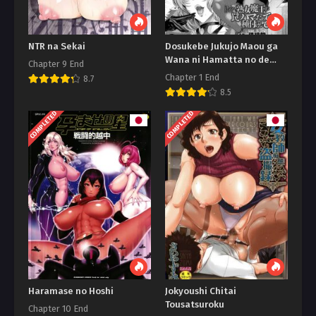
NTR na Sekai
Dosukebe Jukujo Maou ga
Wana ni Hamatta no de
Chapter 9 End
Tanetsukeshitemita
Chapter 1 End
8.7
8.5
COMPLETED
COMPLETED
Haramase no Hoshi
Jokyoushi Chitai
Tousatsuroku
Chapter 10 End