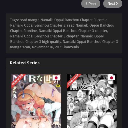
Prev
Next
Tags: read manga Namaiki Oppai Banchou Chapter 3, comic
Namaiki Oppai Banchou Chapter 3, read Namaiki Oppai Banchou
Chapter 3 online, Namaiki Oppai Banchou Chapter 3 chapter,
Namaiki Oppai Banchou Chapter 3 chapter, Namaiki Oppai
Banchou Chapter 3 high quality, Namaiki Oppai Banchou Chapter 3
manga scan,
November 16, 2021
,
kanzenin
Related Series
COMPLETED
COMPLETED