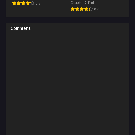
Chapter 7 End
8.5
8.7
Comment