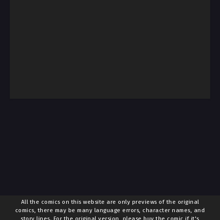
All the comics on this website are only previews of the original
comics, there may be many language errors, character names, and
story lines. For the original version, please buy the comic if it's