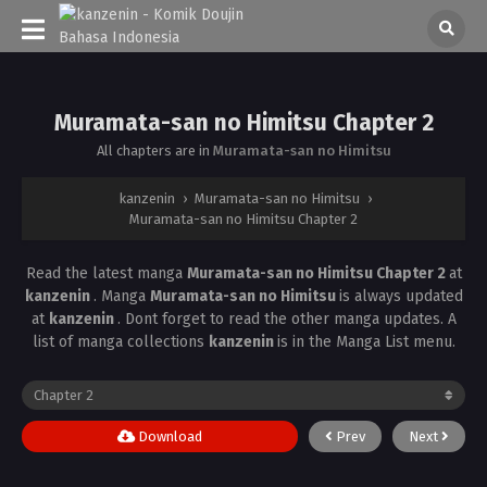
Muramata-san no Himitsu Chapter 2
All chapters are in
Muramata-san no Himitsu
kanzenin
›
Muramata-san no Himitsu
›
Muramata-san no Himitsu Chapter 2
Read the latest manga
Muramata-san no Himitsu Chapter 2
at
kanzenin
. Manga
Muramata-san no Himitsu
is always updated
at
kanzenin
. Dont forget to read the other manga updates. A
list of manga collections
kanzenin
is in the Manga List menu.
Download
Prev
Next