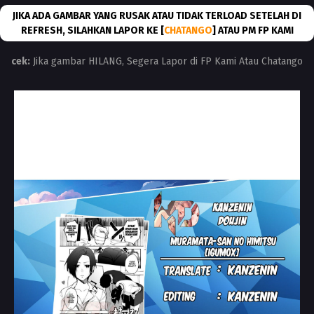
JIKA ADA GAMBAR YANG RUSAK ATAU TIDAK TERLOAD SETELAH DI
REFRESH, SILAHKAN LAPOR KE [
CHATANGO
] ATAU PM FP KAMI
cek:
Jika gambar HILANG, Segera Lapor di FP Kami Atau Chatango