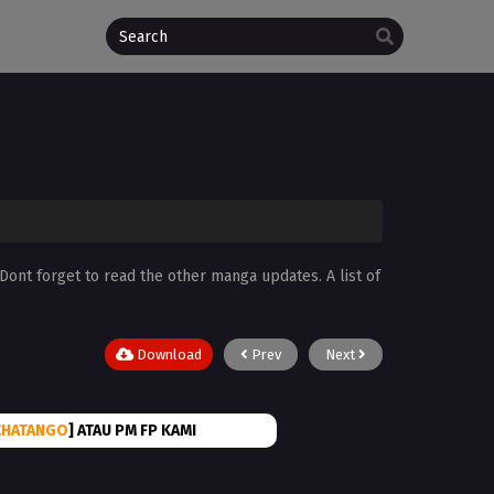
 Dont forget to read the other manga updates. A list of
Download
Prev
Next
CHATANGO
] ATAU PM FP KAMI