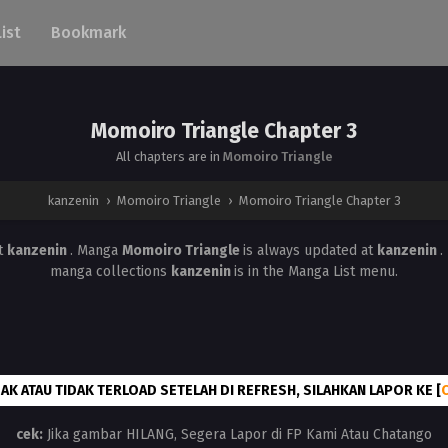
List
Bookmark
Momoiro Triangle Chapter 3
All chapters are in
Momoiro Triangle
kanzenin
›
Momoiro Triangle
›
Momoiro Triangle Chapter 3
t
kanzenin
. Manga
Momoiro Triangle
is always updated at
kanzenin
.
manga collections
kanzenin
is in the Manga List menu.
AK ATAU TIDAK TERLOAD SETELAH DI REFRESH, SILAHKAN LAPOR KE [
cek:
Jika gambar HILANG, Segera Lapor di FP Kami Atau Chatango