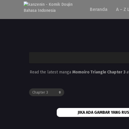
Beranda
A – Z 
Read the latest manga
Momoiro Triangle Chapter 3
a
JIKA ADA GAMBAR YANG RUS