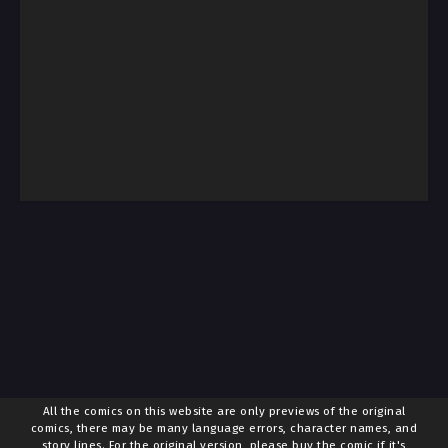
All the comics on this website are only previews of the original
comics, there may be many language errors, character names, and
story lines. For the original version, please buy the comic if it's