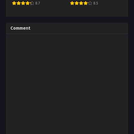
8.7
8.5
Comment