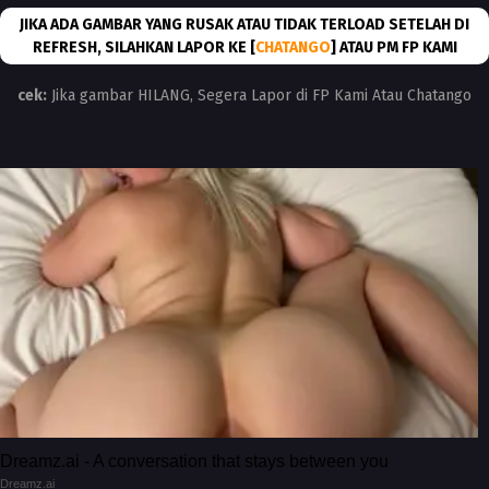
JIKA ADA GAMBAR YANG RUSAK ATAU TIDAK TERLOAD SETELAH DI
REFRESH, SILAHKAN LAPOR KE [
CHATANGO
] ATAU PM FP KAMI
cek:
Jika gambar HILANG, Segera Lapor di FP Kami Atau Chatango
Dreamz.ai - A conversation that stays between you
Dreamz.ai