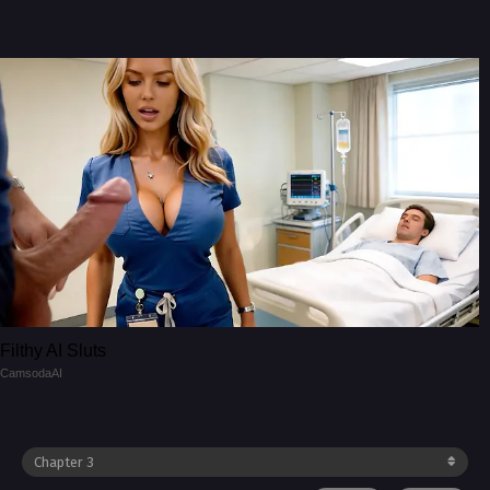
Filthy AI Sluts
CamsodaAI