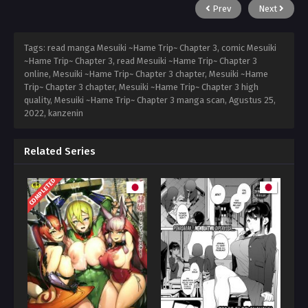
Prev
Next
Tags: read manga Mesuiki ~Hame Trip~ Chapter 3, comic Mesuiki
~Hame Trip~ Chapter 3, read Mesuiki ~Hame Trip~ Chapter 3
online, Mesuiki ~Hame Trip~ Chapter 3 chapter, Mesuiki ~Hame
Trip~ Chapter 3 chapter, Mesuiki ~Hame Trip~ Chapter 3 high
quality, Mesuiki ~Hame Trip~ Chapter 3 manga scan,
Agustus 25,
2022
,
kanzenin
Related Series
COMPLETED