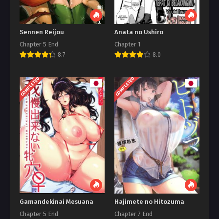
Sennen Reijou
Anata no Ushiro
Chapter 5 End
Chapter 1
8.7
8.0
COMPLETED
COMPLETED
Gamandekinai Mesuana
Hajimete no Hitozuma
Chapter 5 End
Chapter 7 End