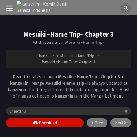
Mesuiki ~Hame Trip~ Chapter 3
All chapters are in
Mesuiki ~Hame Trip~
kanzenin
›
Mesuiki ~Hame Trip~
›
Mesuiki ~Hame Trip~ Chapter 3
Read the latest manga
Mesuiki ~Hame Trip~ Chapter 3
at
kanzenin
. Manga
Mesuiki ~Hame Trip~
is always updated at
kanzenin
. Dont forget to read the other manga updates. A list
of manga collections
kanzenin
is in the Manga List menu.
Download
Prev
Next