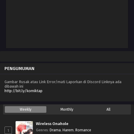
Oktober 3, 2025
Chapter 96
September 12, 2025
Chapter 95
September 5, 2025
Chapter 94
Agustus 31, 2025
PENGUMUMAN
Chapter 93
Agustus 22, 2025
Gambar Rusak atau Link Error/mati Laporkan di Discord Linknya ada
dibawah ini
Chapter 92
http://bit.ly/komiktap
Agustus 15, 2025
Chapter 91
Weekly
Monthly
All
Agustus 8, 2025
Wireless Onahole
Chapter 90
1
Genres
:
Drama
,
Harem
,
Romance
Agustus 1, 2025