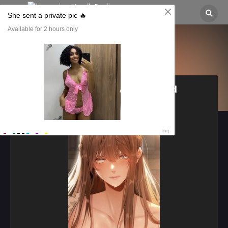
MILF Hunting In Another World
이세계 밀프 헌터