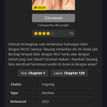
COLOR
Bookmark
Followed by 485 people
7.8
Setelah tertangkap saat melakukan hubungan intim
dengan MILFS lainnya, Taeyang melarikan diri ke dunia lain.
Berbagi tempat tidur dengan MILF kelas atas dengan
tubuh yang luar biasa?! Selamat makan~! Akankah Taeyang
bisa membuat haremnya sendiri di dunia ini dengan aman?
Chapter 1
Chapter 129
First:
Latest:
Status
Ongoing
Type
Manhwa
Released
2023