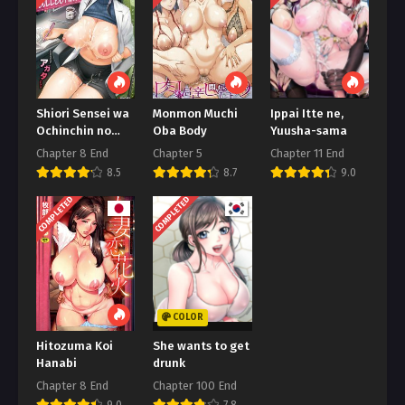
Chapter 111
Januari 24, 2026
Chapter 110
Januari 15, 2026
Shiori Sensei wa
Monmon Muchi
Ippai Itte ne,
Ochinchin no
Oba Body
Yuusha-sama
Chapter 109
Sodateya-san
Chapter 8 End
Chapter 5
Chapter 11 End
Januari 8, 2026
Shiori-Sensei
8.5
8.7
9.0
Chapter 108
COMPLETED
COMPLETED
Januari 2, 2026
Chapter 107
Desember 25, 2025
Chapter 106
COLOR
Desember 17, 2025
Hitozuma Koi
She wants to get
Chapter 105
Hanabi
drunk
November 29, 2025
Chapter 8 End
Chapter 100 End