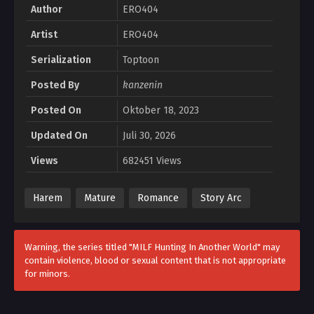
Author
ERO404
Artist
ERO404
Serialization
Toptoon
Posted By
kanzenin
Posted On
Oktober 18, 2023
Updated On
Juli 30, 2026
Views
682451 Views
Harem
Mature
Romance
Story Arc
Warning, the series titled "MILF Hunting In Another World" may
contain violence, blood or sexual content that is not appropriate
for minors.