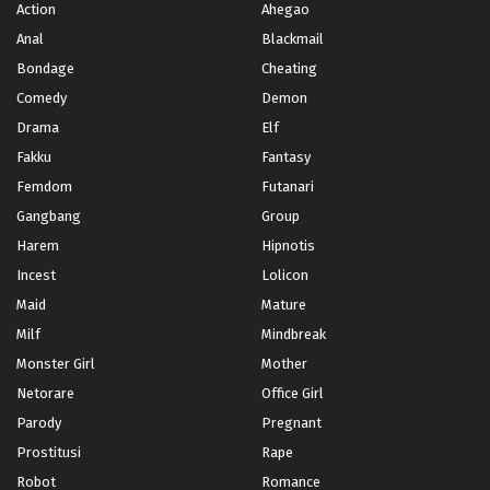
Action
Ahegao
Chapter 82
Mei 29, 2025
Anal
Blackmail
Bondage
Cheating
Chapter 81
Comedy
Demon
Mei 23, 2025
Drama
Elf
Chapter 80
Fakku
Fantasy
Mei 15, 2025
Femdom
Futanari
Chapter 79
Gangbang
Group
Mei 8, 2025
Harem
Hipnotis
Incest
Lolicon
Chapter 78
Mei 1, 2025
Maid
Mature
Milf
Mindbreak
Chapter 77
Monster Girl
Mother
April 25, 2025
Netorare
Office Girl
Chapter 76
Parody
Pregnant
April 18, 2025
Prostitusi
Rape
Chapter 75
Robot
Romance