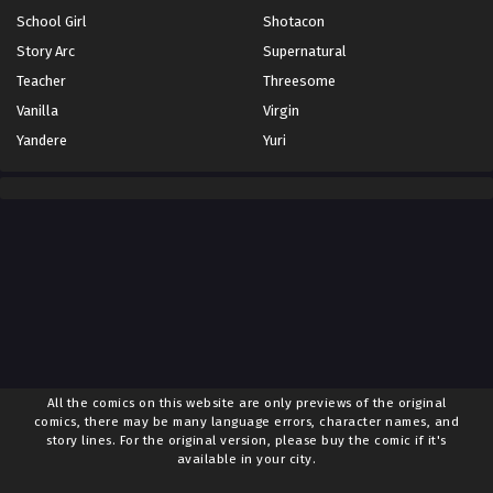
April 12, 2025
School Girl
Shotacon
Story Arc
Supernatural
Chapter 74
Desember 26, 2024
Teacher
Threesome
Vanilla
Virgin
Chapter 73
Yandere
Yuri
Desember 18, 2024
Chapter 72
Desember 11, 2024
Chapter 71
Desember 4, 2024
Chapter 70
November 28, 2024
Chapter 69
All the comics on this website are only previews of the original
November 20, 2024
comics, there may be many language errors, character names, and
story lines. For the original version, please buy the comic if it's
available in your city.
Chapter 68
November 18, 2024