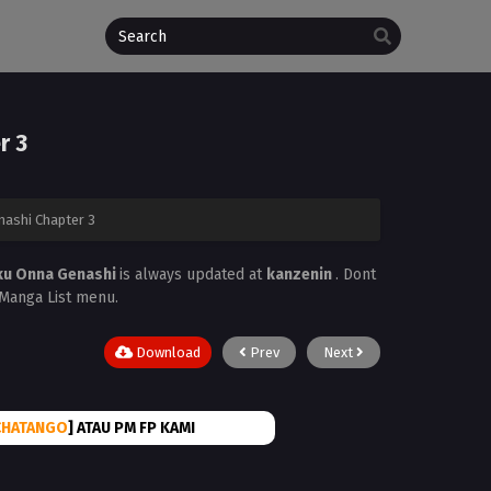
r 3
ashi Chapter 3
ku Onna Genashi
is always updated at
kanzenin
. Dont
e Manga List menu.
Download
Prev
Next
CHATANGO
] ATAU PM FP KAMI