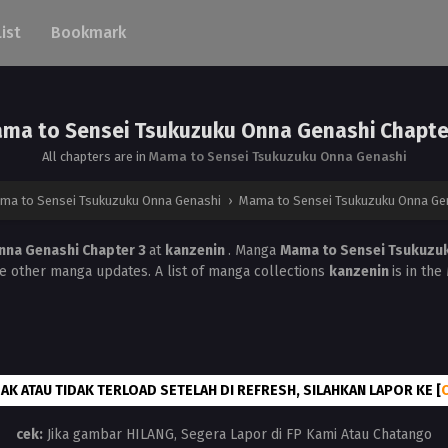
List
Bookmark
ma to Sensei Tsukuzuku Onna Genashi Chapte
All chapters are in
Mama to Sensei Tsukuzuku Onna Genashi
ma to Sensei Tsukuzuku Onna Genashi
›
Mama to Sensei Tsukuzuku Onna Gen
nna Genashi Chapter 3
at
kanzenin
. Manga
Mama to Sensei Tsukuzu
he other manga updates. A list of manga collections
kanzenin
is in th
AK ATAU TIDAK TERLOAD SETELAH DI REFRESH, SILAHKAN LAPOR KE [
cek:
Jika gambar HILANG, Segera Lapor di FP Kami Atau Chatango