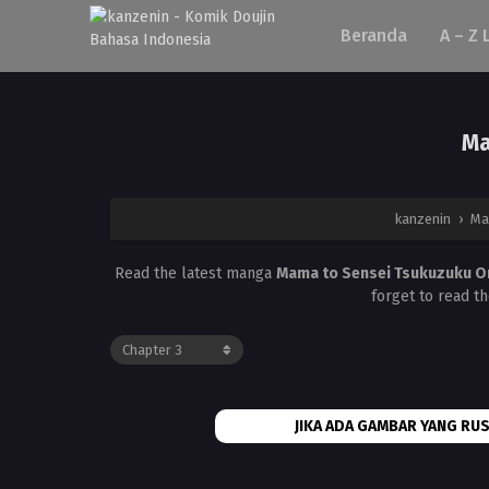
Beranda
A – Z 
Ma
kanzenin
›
Ma
Read the latest manga
Mama to Sensei Tsukuzuku O
forget to read t
JIKA ADA GAMBAR YANG RUS