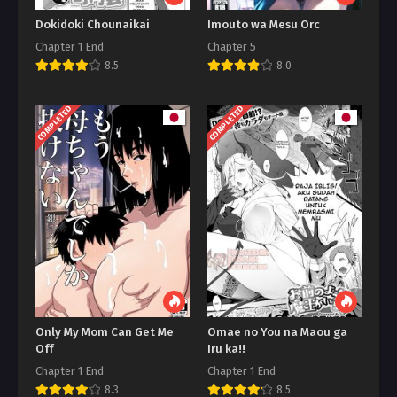
Dokidoki Chounaikai
Imouto wa Mesu Orc
Chapter 1 End
Chapter 5
8.5
8.0
COMPLETED
COMPLETED
Only My Mom Can Get Me
Omae no You na Maou ga
Off
Iru ka!!
Chapter 1 End
Chapter 1 End
8.3
8.5