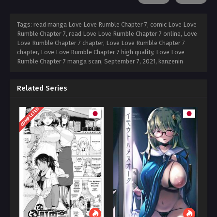
Tags: read manga Love Love Rumble Chapter 7, comic Love Love
Rumble Chapter 7, read Love Love Rumble Chapter 7 online, Love
Love Rumble Chapter 7 chapter, Love Love Rumble Chapter 7
chapter, Love Love Rumble Chapter 7 high quality, Love Love
Rumble Chapter 7 manga scan,
September 7, 2021
,
kanzenin
Related Series
COMPLETED