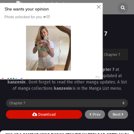
Love Love Rumble Chapter 7
All chapters are in
Love Love Rumble
kanzenin
›
Love Love Rumble
›
Love Love Rumble Chapter 7
Read the latest manga
Love Love Rumble Chapter 7
at
kanzenin
. Manga
Love Love Rumble
is always updated at
kanzenin
. Dont forget to read the other manga updates. A list
of manga collections
kanzenin
is in the Manga List menu.
Download
Prev
Next