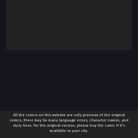
All the comics on this website are only previews of the original
comics, there may be many language errors, character names, and
story lines. For the original version, please buy the comic if it's
available in your city.