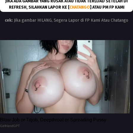
JIKA ADA GAMBAR YANG RUSAK ATAU TIDAK TERLOAD SETELAH DI
REFRESH, SILAHKAN LAPOR KE [
CHATANGO
] ATAU PM FP KAMI
cek:
Jika gambar HILANG, Segera Lapor di FP Kami Atau Chatango
Blow Job or Titjob, Deepthroat or Spreading Pussy
GirlfriendGPT