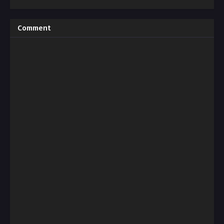
Comment