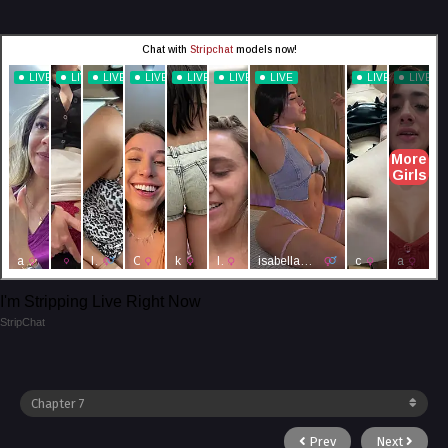
I'm Stripping Live Right Now
StripChat
Prev
Next