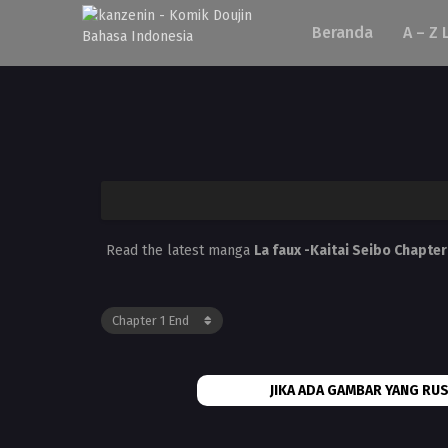
Beranda
A – Z 
Read the latest manga
La faux -Kaitai Seibo Chapter
JIKA ADA GAMBAR YANG RUS