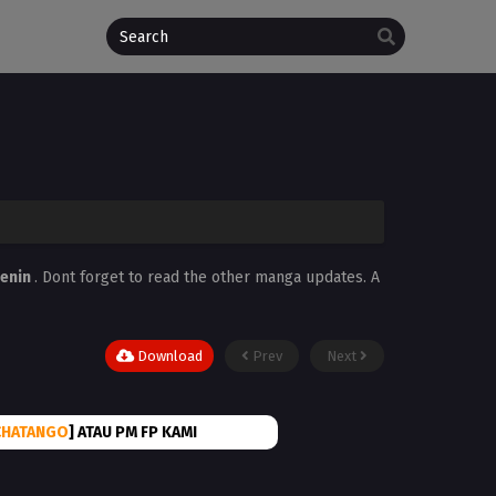
enin
. Dont forget to read the other manga updates. A
Download
Prev
Next
CHATANGO
] ATAU PM FP KAMI