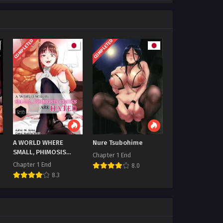
COMPLETED
COMPLETED
A WORLD WHERE
Nure Tsubohime
SMALL, PHIMOSIS
Chapter 1 End
COCKS ARE HATED
Chapter 1 End
8.0
8.3