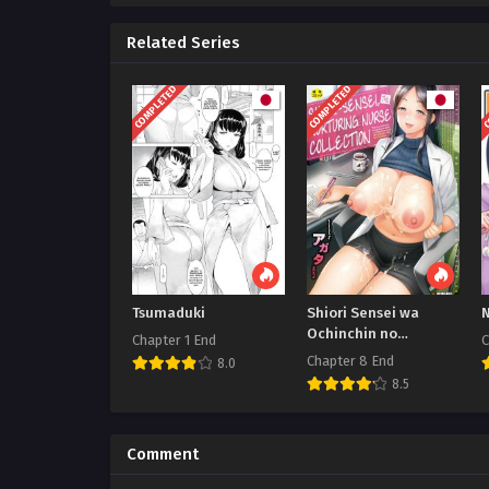
Related Series
COMPLETED
COMPLETED
C
Tsumaduki
Shiori Sensei wa
Ochinchin no
Chapter 1 End
C
Sodateya-san Shiori-
Chapter 8 End
8.0
Sensei
8.5
Comment