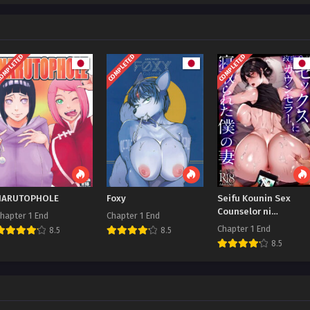
OMPLETED
COMPLETED
COMPLETED
NARUTOPHOLE
Foxy
Seifu Kounin Sex
Counselor ni
hapter 1 End
Chapter 1 End
Netorareta Boku no
Chapter 1 End
8.5
8.5
Tsuma
8.5