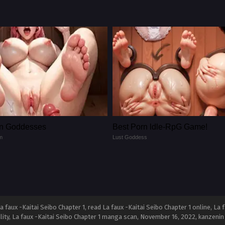
n Goddesses
Best Porn ldle-RpG Game!
m
Lust Goddess
 faux -Kaitai Seibo Chapter 1, read La faux -Kaitai Seibo Chapter 1 online, La f
ality, La faux -Kaitai Seibo Chapter 1 manga scan,
November 16, 2022
,
kanzenin