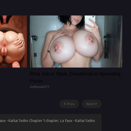
Blow Job or Titjob, Deepthroat or Spreading
Pussy
GirlfriendGPT
Prev
Next
aux -Kaitai Seibo Chapter 1 chapter, La faux -Kaitai Seibo