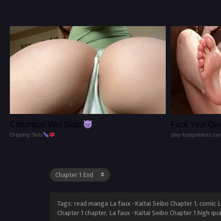
Columbus Wet Sluts
Fuck Your Ow
Dripping Sluts
play-lustgoddess.co
Tags: read manga La faux -Kaitai Seibo Chapter 1, comic La
Chapter 1 chapter, La faux -Kaitai Seibo Chapter 1 high qu