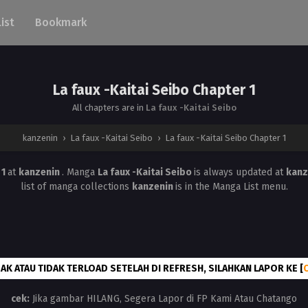
List
Bookmark
La faux -Kaitai Seibo Chapter 1
All chapters are in
La faux -Kaitai Seibo
kanzenin
›
La faux -Kaitai Seibo
›
La faux -Kaitai Seibo Chapter 1
 1
at
kanzenin
. Manga
La faux -Kaitai Seibo
is always updated at
kanz
list of manga collections
kanzenin
is in the Manga List menu.
AK ATAU TIDAK TERLOAD SETELAH DI REFRESH, SILAHKAN LAPOR KE [
cek:
Jika gambar HILANG, Segera Lapor di FP Kami Atau Chatango