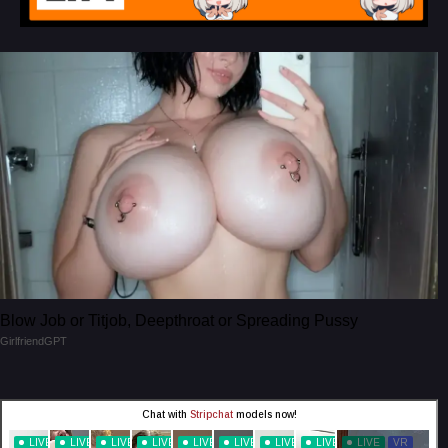
Blow Job or Titjob, Deepthroat or Spreading Pussy
GirlfriendGPT