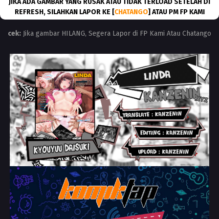
JIKA ADA GAMBAR YANG RUSAK ATAU TIDAK TERLOAD SETELAH DI
REFRESH, SILAHKAN LAPOR KE [
CHATANGO
] ATAU PM FP KAMI
cek:
Jika gambar HILANG, Segera Lapor di FP Kami Atau Chatango