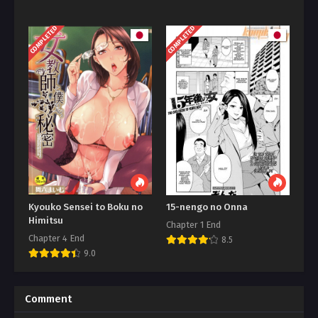
COMPLETED
COMPLETED
Kyouko Sensei to Boku no
15-nengo no Onna
Himitsu
Chapter 1 End
Chapter 4 End
8.5
9.0
Comment