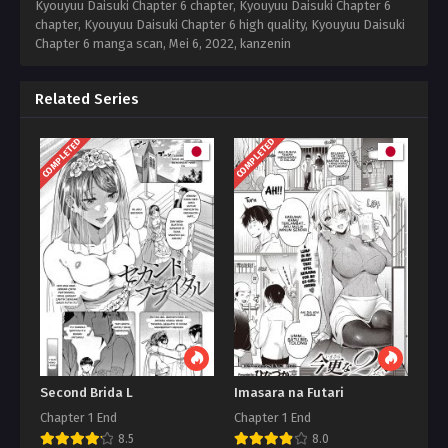
Kyouyuu Daisuki Chapter 6 chapter, Kyouyuu Daisuki Chapter 6
chapter, Kyouyuu Daisuki Chapter 6 high quality, Kyouyuu Daisuki
Chapter 6 manga scan,
Mei 6, 2022
,
kanzenin
Related Series
COMPLETED
COMPLETED
Second Brida L
Imasara na Futari
Chapter 1 End
Chapter 1 End
8.5
8.0