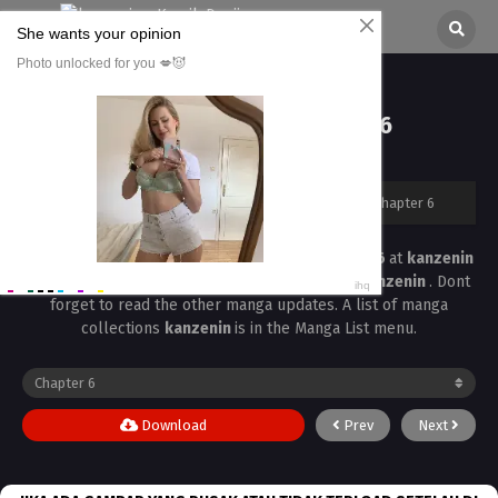
Kyouyuu Daisuki Chapter 6
All chapters are in
Kyouyuu Daisuki
kanzenin
›
Kyouyuu Daisuki
›
Kyouyuu Daisuki Chapter 6
Read the latest manga
Kyouyuu Daisuki Chapter 6
at
kanzenin
. Manga
Kyouyuu Daisuki
is always updated at
kanzenin
. Dont
forget to read the other manga updates. A list of manga
collections
kanzenin
is in the Manga List menu.
Download
Prev
Next