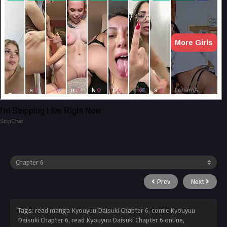
I'm Stripping Live Right Now
StripChat
Prev
Next
Tags: read manga Kyouyuu Daisuki Chapter 6, comic Kyouyuu
Daisuki Chapter 6, read Kyouyuu Daisuki Chapter 6 online,