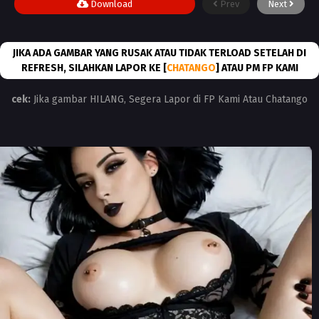
Download
Prev
Next
JIKA ADA GAMBAR YANG RUSAK ATAU TIDAK TERLOAD SETELAH DI
REFRESH, SILAHKAN LAPOR KE [
CHATANGO
] ATAU PM FP KAMI
cek:
Jika gambar HILANG, Segera Lapor di FP Kami Atau Chatango