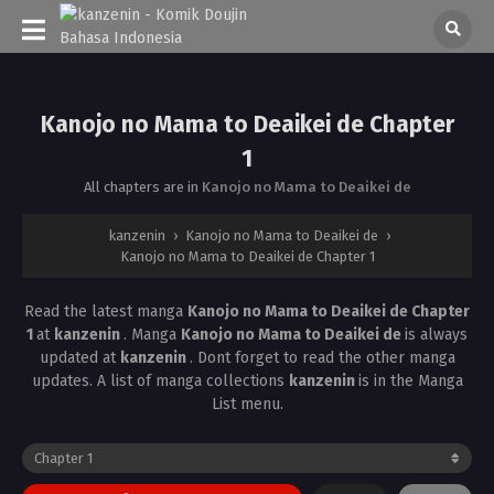
Kanojo no Mama to Deaikei de Chapter
1
All chapters are in
Kanojo no Mama to Deaikei de
kanzenin
›
Kanojo no Mama to Deaikei de
›
Kanojo no Mama to Deaikei de Chapter 1
Read the latest manga
Kanojo no Mama to Deaikei de Chapter
1
at
kanzenin
. Manga
Kanojo no Mama to Deaikei de
is always
updated at
kanzenin
. Dont forget to read the other manga
updates. A list of manga collections
kanzenin
is in the Manga
List menu.