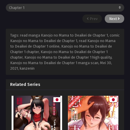
Prev
Next
Tags: read manga Kanojo no Mama to Deaikei de Chapter 1, comic
Kanojo no Mama to Deaikei de Chapter 1, read Kanojo no Mama
to Deaikei de Chapter 1 online, Kanojo no Mama to Deaikei de
Chapter 1 chapter, Kanojo no Mama to Deaikei de Chapter 1
chapter, Kanojo no Mama to Deaikei de Chapter 1 high quality,
Kanojo no Mama to Deaikei de Chapter 1 manga scan,
Mei 30,
2021
,
kanzenin
Related Series
COMPLETED