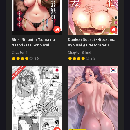
Shiki Nihonjin Tsuma no
Dankon Sousai -Hitozuma
Netorikata Sono Ichi
Kyoushi ga Netorareru
made no Kiroku
Chapter 4
Chapter 8 End
8.5
8.5
COMPLETED