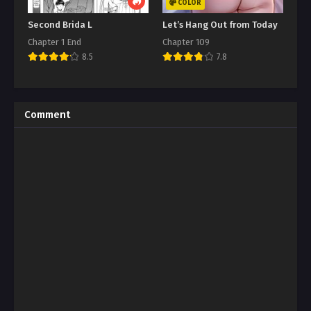
COLOR
Second Brida L
Let’s Hang Out from Today
Chapter 1 End
Chapter 109
8.5
7.8
Comment