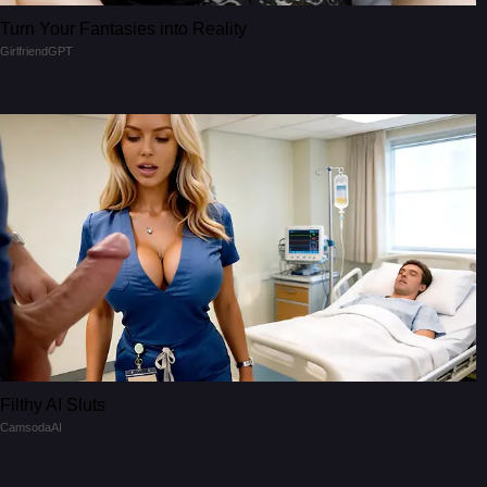
Turn Your Fantasies into Reality
GirlfriendGPT
Filthy AI Sluts
CamsodaAI