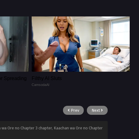
or Spreading
Filthy AI Sluts
CamsodaAI
Prev
Next
 wa Ore no Chapter 3 chapter, Kaachan wa Ore no Chapter