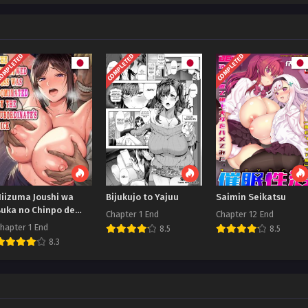
OMPLETED
COMPLETED
COMPLETED
Niizuma Joushi wa
Bijukujo to Yajuu
Saimin Seikatsu
Buka no Chinpo de
Chapter 1 End
Chapter 12 End
Do-M Ochi
hapter 1 End
8.5
8.5
8.3