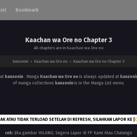
List
Bookmark
Kaachan wa Ore no Chapter 3
All chapters are in
Kaachan wa Ore no
kanzenin
›
Kaachan wa Ore no
›
Kaachan wa Ore no Chapter 3
at
kanzenin
. Manga
Kaachan wa Ore no
is always updated at
kanzeni
of manga collections
kanzenin
is in the Manga List menu.
AK ATAU TIDAK TERLOAD SETELAH DI REFRESH, SILAHKAN LAPOR KE [
cek:
Jika gambar HILANG, Segera Lapor di FP Kami Atau Chatango