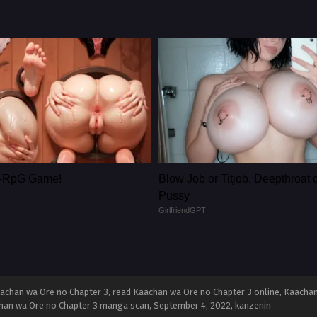
le-RpG Game!
Blow Job or Titjob, Deepthroat 
Pussy
GirlfriendGPT
achan wa Ore no Chapter 3, read Kaachan wa Ore no Chapter 3 online, Kaachan
achan wa Ore no Chapter 3 manga scan,
September 4, 2022
,
kanzenin