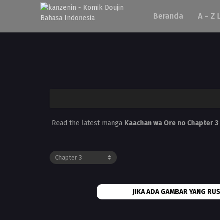
Beranda
A – Z 
Read the latest manga
Kaachan wa Ore no Chapter 3
JIKA ADA GAMBAR YANG RUS