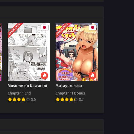
COMPLETED
COMPLETED
Musume no Kawari ni
Matayuru-sou
Chapter 1 End
Chapter 11 Bonus
8.5
8.7