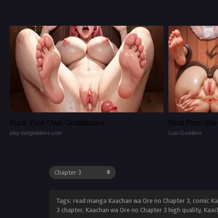
Fuck Your Own Goddesses
Best Porn ld
play-lustgoddess.com
Lust Goddess
Tags: read manga Kaachan wa Ore no Chapter 3, comic Ka
3 chapter, Kaachan wa Ore no Chapter 3 high quality, Ka