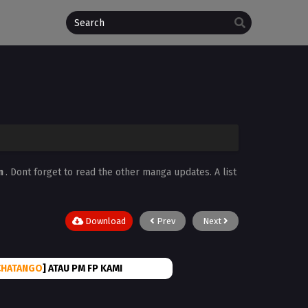
n
. Dont forget to read the other manga updates. A list
Download
Prev
Next
CHATANGO
] ATAU PM FP KAMI