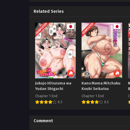
Related Series
COMPLETED
COMPLETED
C
Jukujo Hitozuma wa
Kano Mama Mitchaku
Yudan Shigachi
Koubi Seikatsu
Chapter 1 End
Chapter 1 End
C
8.5
8.5
Comment