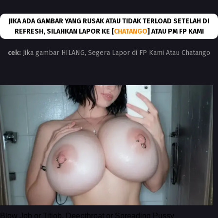
JIKA ADA GAMBAR YANG RUSAK ATAU TIDAK TERLOAD SETELAH DI
REFRESH, SILAHKAN LAPOR KE [
CHATANGO
] ATAU PM FP KAMI
cek:
Jika gambar HILANG, Segera Lapor di FP Kami Atau Chatango
Blow Job or Titjob, Deepthroat or Spreading Pussy