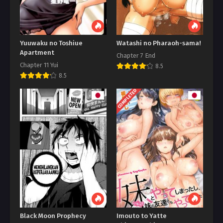
Yuuwaku no Toshiue
Watashi no Pharaoh-sama!
Apartment
Chapter 7 End
Chapter 11 Yui
8.5
8.5
COMPLETED
Black Moon Prophecy
Imouto to Yatte