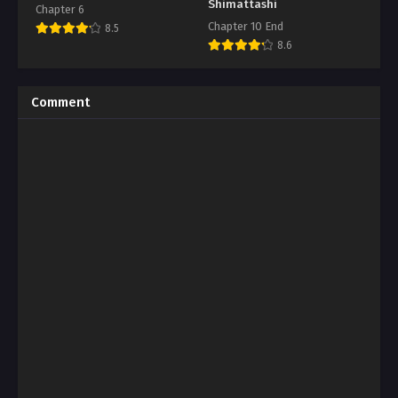
Shimattashi
Chapter 6
Chapter 10 End
8.5
8.6
Comment