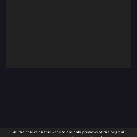
All the comics on this website are only previews of the original